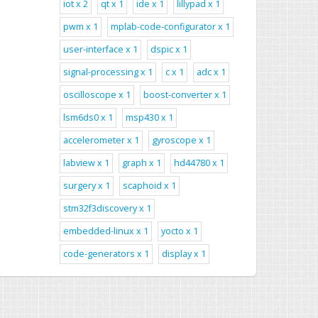
iot x 2
qt x 1
ide x 1
lillypad x 1
pwm x 1
mplab-code-configurator x 1
user-interface x 1
dspic x 1
signal-processing x 1
c x 1
adc x 1
oscilloscope x 1
boost-converter x 1
lsm6ds0 x 1
msp430 x 1
accelerometer x 1
gyroscope x 1
labview x 1
graph x 1
hd44780 x 1
surgery x 1
scaphoid x 1
stm32f3discovery x 1
embedded-linux x 1
yocto x 1
code-generators x 1
display x 1