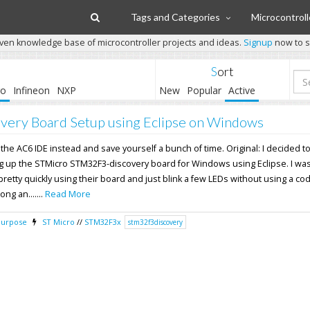
Tags and Categories
Microcontroll
ven knowledge base of microcontroller projects and ideas.
Signup
now to st
Sort
ro
Infineon
NXP
New
Popular
Active
ery Board Setup using Eclipse on Windows
 the AC6 IDE instead and save yourself a bunch of time. Original: I decided to
ng up the STMicro STM32F3-discovery board for Windows using Eclipse. I wa
 pretty quickly using their board and just blink a few LEDs without using a co
ong an.......
Read More
Purpose
ST Micro
//
STM32F3x
stm32f3discovery