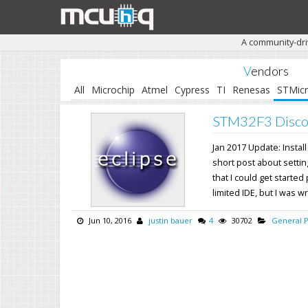
A community-dri
Vendors
All
Microchip
Atmel
Cypress
TI
Renesas
STMic
STM32F3 Discov
Jan 2017 Update: Install
short post about setti
that I could get started
limited IDE, but I was wr
Jun 10, 2016
justin bauer
4
30702
General 