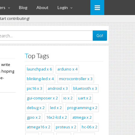
ers
Blog
About
Login
art contributing!
Go!
Top Tags
 write
launchpad x 6
arduino x 4
s hoping
de-
blinking-led x 4
microcontroller x 3
pic16 x 3
android x 3
bluetooth x 3
gui-composer x 2
io x 2
uart x 2
debug x 2
led x 2
programming x 2
gpio x 2
16x2-lcd x 2
atmega x 2
atmega16 x 2
proteus x 2
hc-06 x 2