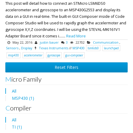
This post will detail how to connect an STMicro LSM6DS0
accelerometer and gyroscope to an MSP430G2553 and display its
data on a GUI in real-time. The built-in GUI Composer inside of Code
Composer Studio will be used to rapidly graph the accelermoter and
gyroscope X,Y,Z coordinates. I will be using the STEVAL-MKI161V1
Adapter Board since it comes i.......
Read More
May 22, 2016
justin bauer
3
22702
Communication
,
Sensors
,
Display
Texas Instruments
//
MSP430
lsm6ds0
launchpad
msp430
accelerometer
gyroscope
gui-composer
Reset Filters
Micro Family
All
MSP430 (1)
Compiler
All
TI (1)