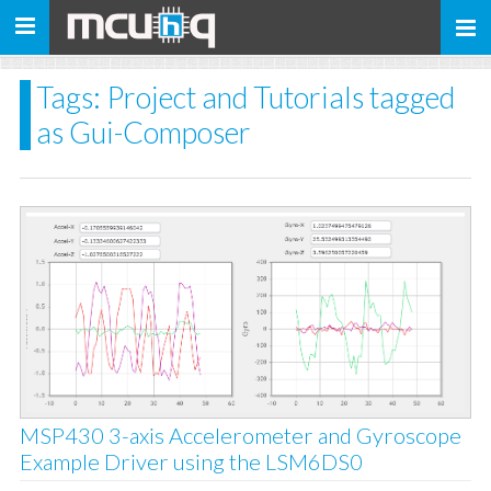
Toggle
navigation
Tags: Project and Tutorials tagged
as Gui-Composer
MSP430 3-axis Accelerometer and Gyroscope
Example Driver using the LSM6DS0