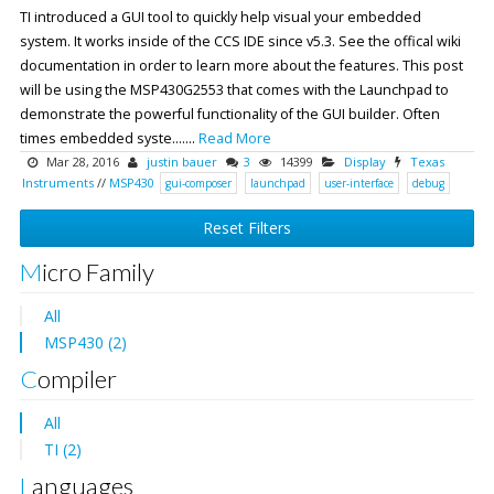
TI introduced a GUI tool to quickly help visual your embedded
system. It works inside of the CCS IDE since v5.3. See the offical wiki
documentation in order to learn more about the features. This post
will be using the MSP430G2553 that comes with the Launchpad to
demonstrate the powerful functionality of the GUI builder. Often
times embedded syste.......
Read More
Mar 28, 2016
justin bauer
3
14399
Display
Texas
Instruments
//
MSP430
gui-composer
launchpad
user-interface
debug
Reset Filters
Micro Family
All
MSP430 (2)
Compiler
All
TI (2)
Languages