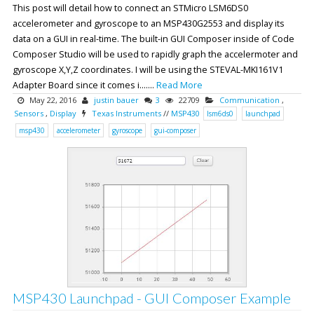
This post will detail how to connect an STMicro LSM6DS0
accelerometer and gyroscope to an MSP430G2553 and display its
data on a GUI in real-time. The built-in GUI Composer inside of Code
Composer Studio will be used to rapidly graph the accelermoter and
gyroscope X,Y,Z coordinates. I will be using the STEVAL-MKI161V1
Adapter Board since it comes i.......
Read More
May 22, 2016
justin bauer
3
22709
Communication
,
Sensors
,
Display
Texas Instruments
//
MSP430
lsm6ds0
launchpad
msp430
accelerometer
gyroscope
gui-composer
MSP430 Launchpad - GUI Composer Example