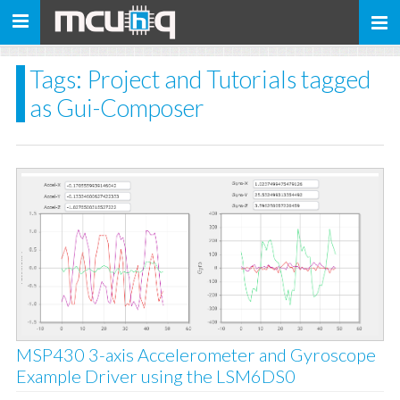
Toggle
navigation
Tags: Project and Tutorials tagged
as Gui-Composer
MSP430 3-axis Accelerometer and Gyroscope
Example Driver using the LSM6DS0