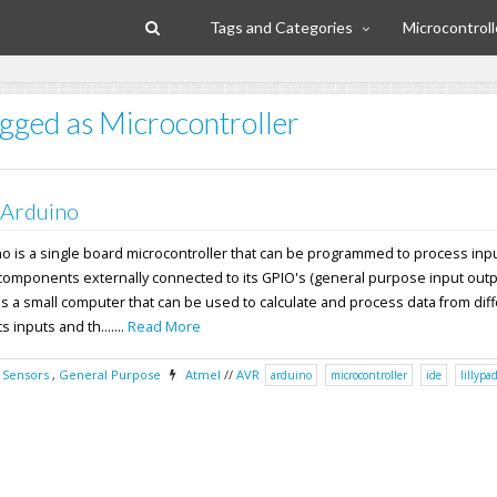
Tags and Categories
Microcontroll
agged as Microcontroller
 Arduino
no is a single board microcontroller that can be programmed to process inp
components externally connected to its GPIO's (general purpose input outpu
s a small computer that can be used to calculate and process data from dif
 inputs and th.......
Read More
,
Sensors
,
General Purpose
Atmel
//
AVR
arduino
microcontroller
ide
lillypa