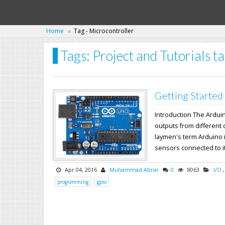
Home
Tag - Microcontroller
Tags: Project and Tutorials t
Getting Started
Introduction The Ardui
outputs from different 
laymen's term Arduino i
sensors connected to its
Apr 04, 2016
Muhammad Abrar
0
8063
I/O
programming
gpio