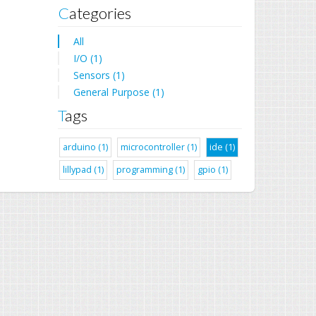
Categories
All
I/O (1)
Sensors (1)
General Purpose (1)
Tags
arduino (1)
microcontroller (1)
ide (1)
lillypad (1)
programming (1)
gpio (1)