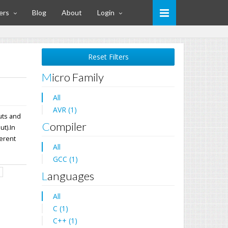
ers
Blog
About
Login
Reset Filters
Micro Family
All
AVR (1)
uts and
Compiler
t).In
ferent
All
GCC (1)
d
Languages
All
C (1)
C++ (1)