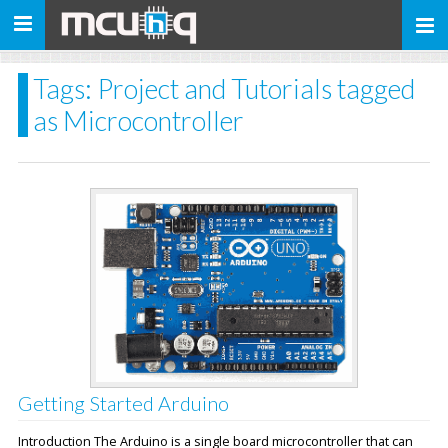
Toggle
navigation
Tags: Project and Tutorials tagged
as Microcontroller
Getting Started Arduino
Introduction The Arduino is a single board microcontroller that can