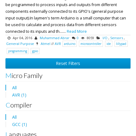
be programmed to process inputs and outputs from different
components externally connected to its GPIO's (general purpose
input output).In laymen's term Arduino is a small computer that can
be used to calculate and process data from different sensors
connected to its inputs and th.......
Read More
Apr 04, 2016
Muhammad Abrar
0
8059
I/O
,
Sensors
,
General Purpose
Atmel
//
AVR
arduino
microcontroller
ide
lillypad
programming
gpio
Reset Filters
Micro Family
All
AVR (1)
Compiler
All
GCC (1)
Languages