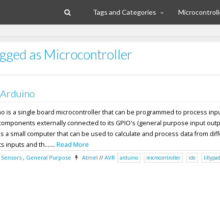
Tags and Categories
Microcontroll
agged as Microcontroller
 Arduino
no is a single board microcontroller that can be programmed to process inp
components externally connected to its GPIO's (general purpose input outpu
s a small computer that can be used to calculate and process data from dif
 inputs and th.......
Read More
,
Sensors
,
General Purpose
Atmel
//
AVR
arduino
microcontroller
ide
lillypa