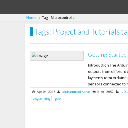
Home
Tag - Microcontroller
Tags: Project and Tutorials t
Getting Started
Introduction The Ardui
outputs from different 
laymen's term Arduino i
sensors connected to its
Apr 04, 2016
Muhammad Abrar
0
8057
I/O
programming
gpio