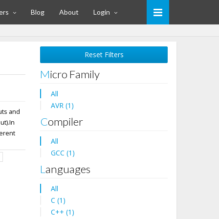
ers
Blog
About
Login
Reset Filters
Micro Family
All
AVR (1)
uts and
Compiler
t).In
ferent
All
GCC (1)
d
Languages
All
C (1)
C++ (1)