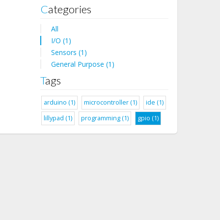
Categories
All
I/O (1)
Sensors (1)
General Purpose (1)
Tags
arduino (1)
microcontroller (1)
ide (1)
lillypad (1)
programming (1)
gpio (1)