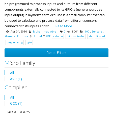
be programmed to process inputs and outputs from different
components externally connected to its GPIO's (general purpose
input output).In laymen's term Arduino is a small computer that can
be used to calculate and process data from different sensors
connected to its inputs and th.......
Read More
Apr 04, 2016
Muhammad Abrar
0
8064
I/O
,
Sensors
,
General Purpose
Atmel
//
AVR
arduino
microcontroller
ide
lillypad
programming
gpio
Reset Filters
Micro Family
All
AVR (1)
Compiler
All
GCC (1)
Languages