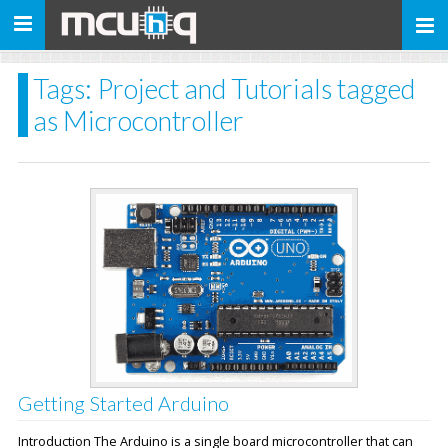
Toggle
navigation
Tags: Project and Tutorials tagged
as Microcontroller
Getting Started Arduino
Introduction The Arduino is a single board microcontroller that can