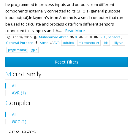
be programmed to process inputs and outputs from different
components externally connected to its GPIO's (general purpose
input output).In laymen's term Arduino is a small computer that can
be used to calculate and process data from different sensors
connected to its inputs and th.......
Read More
Apr 04, 2016
Muhammad Abrar
0
8060
I/O
,
Sensors
,
General Purpose
Atmel
//
AVR
arduino
microcontroller
ide
lillypad
programming
gpio
Reset Filters
Micro Family
All
AVR (1)
Compiler
All
GCC (1)
Languages