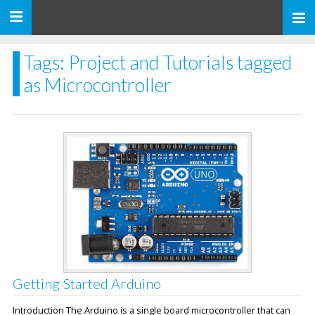
Toggle
navigation
Tags: Project and Tutorials tagged
as Microcontroller
Getting Started Arduino
Introduction The Arduino is a single board microcontroller that can