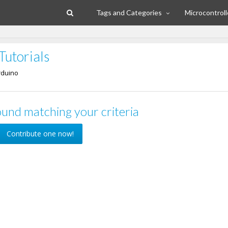
Tags and Categories
Microcontroll
Tutorials
rduino
und matching your criteria
Contribute one now!