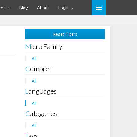
ers
Blog
About
Login
Reset Filters
Micro Family
All
Compiler
All
Languages
All
Categories
All
Tags