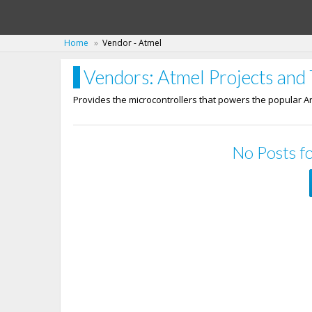
Home
Vendor - Atmel
Vendors: Atmel Projects and 
Provides the microcontrollers that powers the popular A
No Posts fo