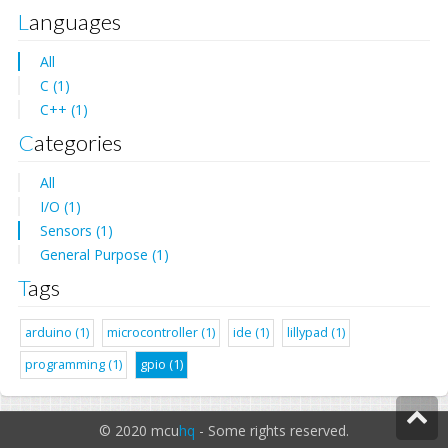
Languages
All
C (1)
C++ (1)
Categories
All
I/O (1)
Sensors (1)
General Purpose (1)
Tags
arduino (1)
microcontroller (1)
ide (1)
lillypad (1)
programming (1)
gpio (1)
© 2020 mcu
hq
- Some rights reserved.