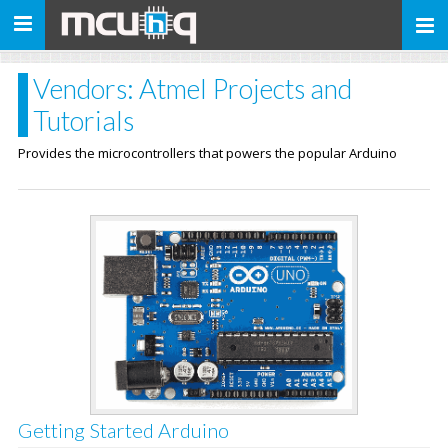
Toggle
navigation
Vendors: Atmel Projects and
Tutorials
Provides the microcontrollers that powers the popular Arduino
Getting Started Arduino