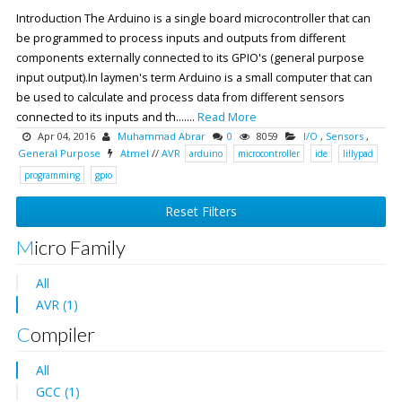
Introduction The Arduino is a single board microcontroller that can
be programmed to process inputs and outputs from different
components externally connected to its GPIO's (general purpose
input output).In laymen's term Arduino is a small computer that can
be used to calculate and process data from different sensors
connected to its inputs and th.......
Read More
Apr 04, 2016
Muhammad Abrar
0
8059
I/O
,
Sensors
,
General Purpose
Atmel
//
AVR
arduino
microcontroller
ide
lillypad
programming
gpio
Reset Filters
Micro Family
All
AVR (1)
Compiler
All
GCC (1)