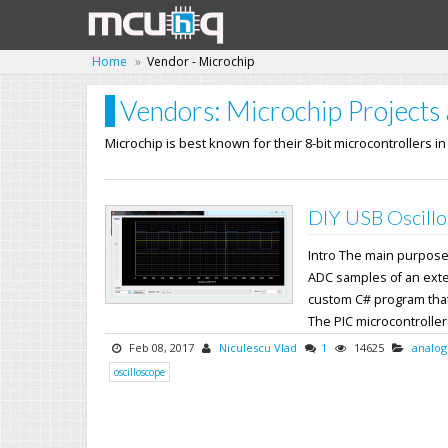
Home
Vendor - Microchip
Vendors: Microchip Projects 
Microchip is best known for their 8-bit microcontrollers i
DIY USB Oscillo
Intro The main purpose o
ADC samples of an exter
custom C# program that
The PIC microcontroller's
Feb 08, 2017
Niculescu Vlad
1
14625
analog
oscilloscope