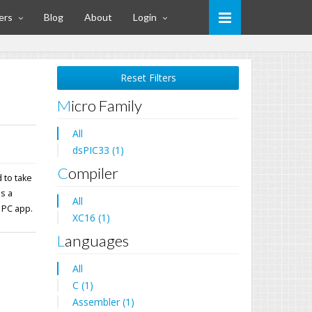
ers
Blog
About
Login
Reset Filters
Micro Family
All
dsPIC33 (1)
Compiler
 to take
ns a
All
 PC app.
XC16 (1)
Languages
All
C (1)
Assembler (1)