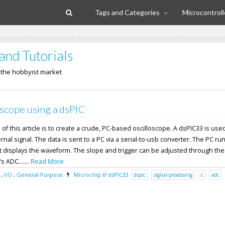
Tags and Categories
Microcontroll
and Tutorials
n the hobbyist market
scope using a dsPIC
f this article is to create a crude, PC-based oscilloscope. A dsPIC33 is used
nal signal. The data is sent to a PC via a serial-to-usb converter. The PC ru
 displays the waveform. The slope and trigger can be adjusted through the
 ADC.......
Read More
,
I/O
,
General Purpose
Microchip
//
dsPIC33
dspic
signal-processing
c
adc