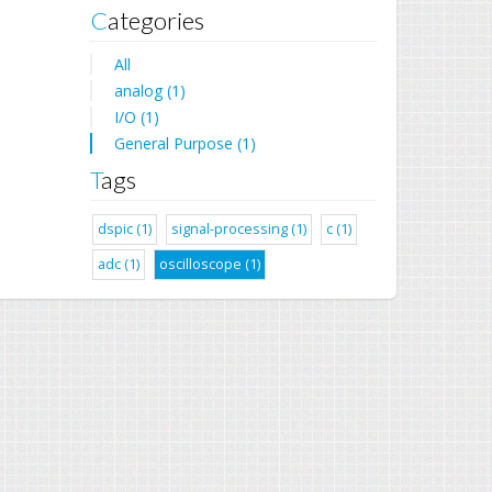
Categories
All
analog (1)
I/O (1)
General Purpose (1)
Tags
dspic (1)
signal-processing (1)
c (1)
adc (1)
oscilloscope (1)