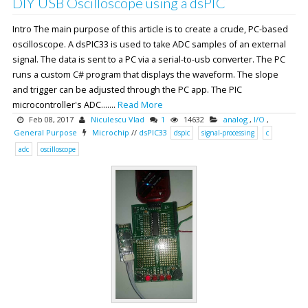
DIY USB Oscilloscope using a dsPIC
Intro The main purpose of this article is to create a crude, PC-based
oscilloscope. A dsPIC33 is used to take ADC samples of an external
signal. The data is sent to a PC via a serial-to-usb converter. The PC
runs a custom C# program that displays the waveform. The slope
and trigger can be adjusted through the PC app. The PIC
microcontroller's ADC.......
Read More
Feb 08, 2017
Niculescu Vlad
1
14632
analog
,
I/O
,
General Purpose
Microchip
//
dsPIC33
dspic
signal-processing
c
adc
oscilloscope