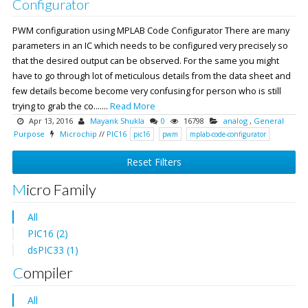
Configurator
PWM configuration using MPLAB Code Configurator There are many
parameters in an IC which needs to be configured very precisely so
that the desired output can be observed. For the same you might
have to go through lot of meticulous details from the data sheet and
few details become become very confusing for person who is still
trying to grab the co.......
Read More
Apr 13, 2016
Mayank Shukla
0
16798
analog
,
General
Purpose
Microchip
//
PIC16
pic16
pwm
mplab-code-configurator
Reset Filters
Micro Family
All
PIC16 (2)
dsPIC33 (1)
Compiler
All