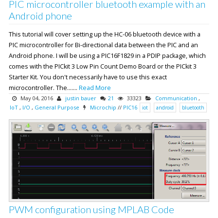
PIC microcontroller bluetooth example with an
Android phone
This tutorial will cover setting up the HC-06 bluetooth device with a
PIC microcontroller for Bi-directional data between the PIC and an
Android phone. I will be using a PIC16F1829 in a PDIP package, which
comes with the PICkit 3 Low Pin Count Demo Board or the PICkit 3
Starter Kit. You don't necessarily have to use this exact
microcontroller. The.......
Read More
May 04, 2016
justin bauer
21
33323
Communication
,
IoT
,
I/O
,
General Purpose
Microchip
//
PIC16
iot
android
bluetooth
PWM configuration using MPLAB Code