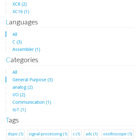
XC8 (2)
XC16 (1)
Languages
All
C (3)
Assembler (1)
Categories
All
General Purpose (3)
analog (2)
I/O (2)
Communication (1)
IoT (1)
Tags
dspic (1)
signal-processing (1)
c (1)
adc (1)
oscilloscope (1)