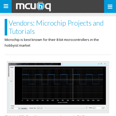
Toggle
navigation
Vendors: Microchip Projects and
Tutorials
Microchip is best known for their 8-bit microcontrollers in the
hobbyist market