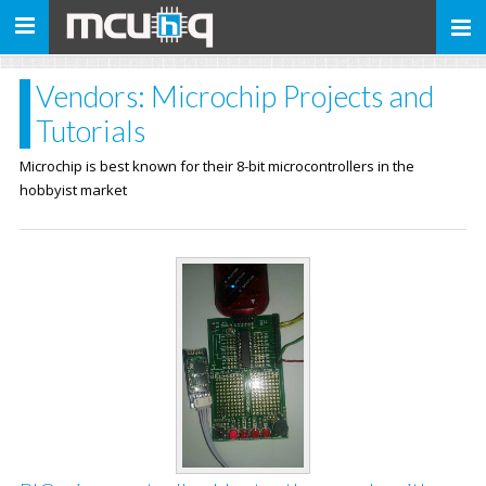
Toggle
navigation
Vendors: Microchip Projects and
Tutorials
Microchip is best known for their 8-bit microcontrollers in the
hobbyist market