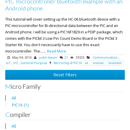
PIC microcontroller bluetooth example with an
Android phone
This tutorial will cover setting up the HC-06 bluetooth device with a
PIC microcontroller for Bi-directional data between the PIC and an
Android phone. I will be using a PIC16F1829 in a PDIP package, which
comes with the PICkit 3 Low Pin Count Demo Board or the PICkit 3
Starter Kit. You don't necessarily have to use this exact
microcontroller. The.......
Read More
May 04, 2016
justin bauer
21
33323
Communication
,
IoT
,
I/O
,
General Purpose
Microchip
//
PIC16
iot
android
bluetooth
Reset Filters
Micro Family
All
PIC16 (1)
Compiler
All