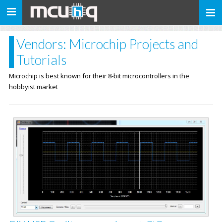
Toggle
navigation
Vendors: Microchip Projects and
Tutorials
Microchip is best known for their 8-bit microcontrollers in the
hobbyist market