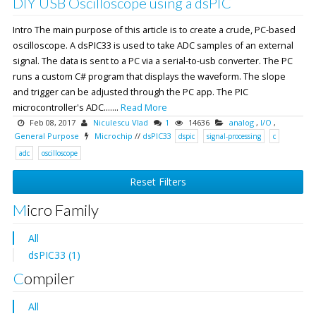
DIY USB Oscilloscope using a dsPIC
Intro The main purpose of this article is to create a crude, PC-based
oscilloscope. A dsPIC33 is used to take ADC samples of an external
signal. The data is sent to a PC via a serial-to-usb converter. The PC
runs a custom C# program that displays the waveform. The slope
and trigger can be adjusted through the PC app. The PIC
microcontroller's ADC.......
Read More
Feb 08, 2017
Niculescu Vlad
1
14636
analog
,
I/O
,
General Purpose
Microchip
//
dsPIC33
dspic
signal-processing
c
adc
oscilloscope
Reset Filters
Micro Family
All
dsPIC33 (1)
Compiler
All