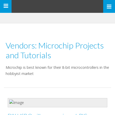
Toggle
navigation
Vendors: Microchip Projects
and Tutorials
Microchip is best known for their 8-bit microcontrollers in the
hobbyist market