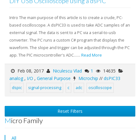
DIY USB Oscilloscope using a dsPIC
Intro The main purpose of this article is to create a crude, PC-
based oscilloscope. A dsPIC33 is used to take ADC samples of an
external signal. The data is sent to a PC via a serial-to-usb
converter. The PC runs a custom C# program that displays the
waveform. The slope and trigger can be adjusted through the PC
app. The PIC microcontroller's ADC.......
Read More
Feb 08, 2017
Niculescu Vlad
1
14635
analog
,
I/O
,
General Purpose
Microchip
//
dsPIC33
dspic
signal-processing
c
adc
oscilloscope
Reset Filters
Micro Family
All