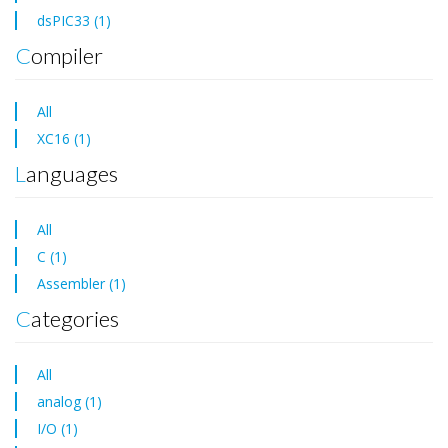
dsPIC33 (1)
Compiler
All
XC16 (1)
Languages
All
C (1)
Assembler (1)
Categories
All
analog (1)
I/O (1)