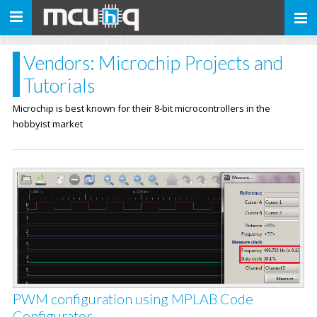
Toggle
navigation
Vendors: Microchip Projects and
Tutorials
Microchip is best known for their 8-bit microcontrollers in the
hobbyist market
PWM configuration using MPLAB Code
Configurator