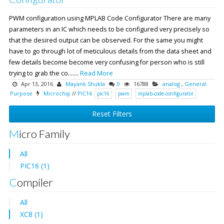
PWM configuration using MPLAB Code Configurator There are many
parameters in an IC which needs to be configured very precisely so
that the desired output can be observed. For the same you might
have to go through lot of meticulous details from the data sheet and
few details become become very confusing for person who is still
trying to grab the co.......
Read More
Apr 13, 2016
Mayank Shukla
0
16788
analog
,
General
Purpose
Microchip
//
PIC16
pic16
pwm
mplab-code-configurator
Reset Filters
Micro Family
All
PIC16 (1)
Compiler
All
XC8 (1)