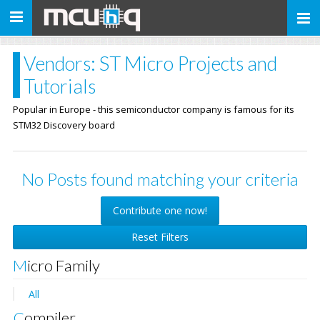
Toggle
navigation
Vendors: ST Micro Projects and
Tutorials
Popular in Europe - this semiconductor company is famous for its
STM32 Discovery board
No Posts found matching your criteria
Contribute one now!
Reset Filters
Micro Family
All
Compiler