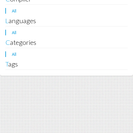
All
Languages
All
Categories
All
Tags