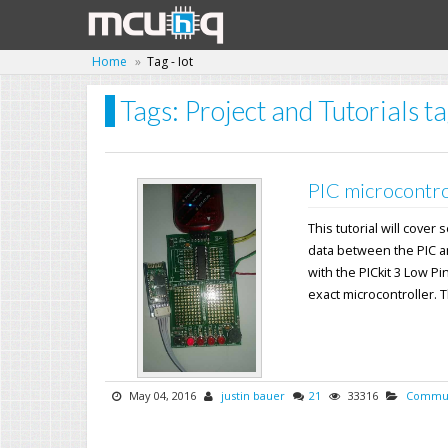
Home
Tag - Iot
Tags: Project and Tutorials ta
PIC microcontro
This tutorial will cover
data between the PIC a
with the PICkit 3 Low Pi
exact microcontroller. Th
May 04, 2016
justin bauer
21
33316
Commun