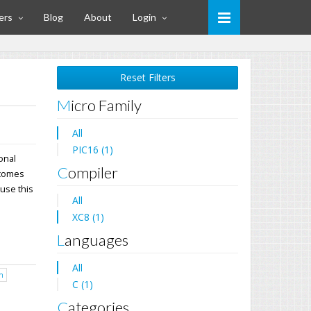
ers
Blog
About
Login
Reset Filters
Micro Family
All
PIC16 (1)
ional
Compiler
 comes
 use this
All
XC8 (1)
Languages
All
h
C (1)
Categories