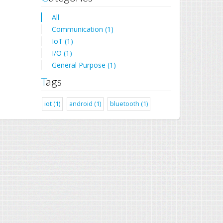
All
Communication (1)
IoT (1)
I/O (1)
General Purpose (1)
Tags
iot (1)
android (1)
bluetooth (1)