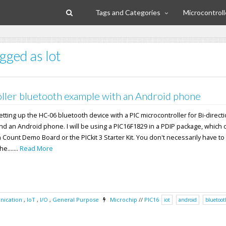
Tags and Categories
Microcontroll
gged as Iot
ller bluetooth example with an Android phone
 setting up the HC-06 bluetooth device with a PIC microcontroller for Bi-direct
nd an Android phone. I will be using a PIC16F1829 in a PDIP package, which
n Count Demo Board or the PICkit 3 Starter Kit. You don't necessarily have to
e.......
Read More
ication
,
IoT
,
I/O
,
General Purpose
Microchip
//
PIC16
iot
android
bluetoot