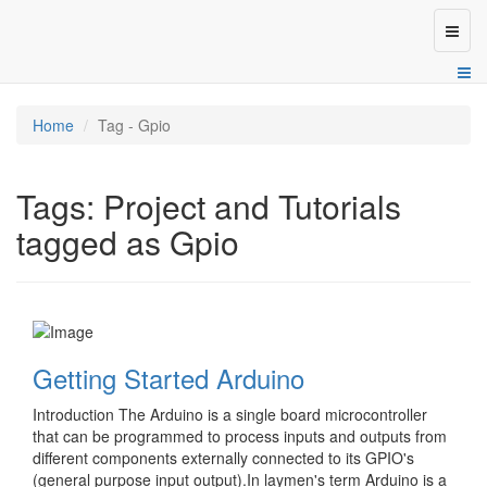
Toggl
naviga
Home
Tag - Gpio
Tags: Project and Tutorials
tagged as Gpio
Getting Started Arduino
Introduction The Arduino is a single board microcontroller
that can be programmed to process inputs and outputs from
different components externally connected to its GPIO's
(general purpose input output).In laymen's term Arduino is a