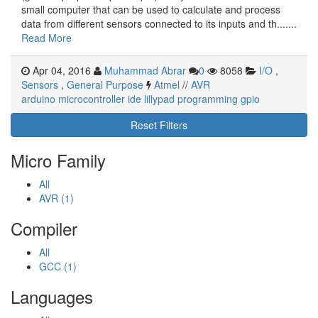
small computer that can be used to calculate and process
data from different sensors connected to its inputs and th.......
Read More
Apr 04, 2016
Muhammad Abrar
0
8058
I/O
,
Sensors
,
General Purpose
Atmel
//
AVR
arduino
microcontroller
ide
lillypad
programming
gpio
Reset Filters
Micro Family
All
AVR (1)
Compiler
All
GCC (1)
Languages