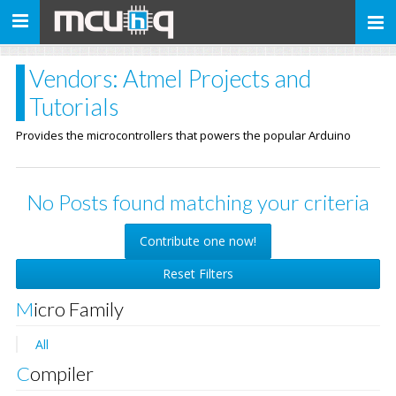
Toggle
navigation
Vendors: Atmel Projects and
Tutorials
Provides the microcontrollers that powers the popular Arduino
No Posts found matching your criteria
Contribute one now!
Reset Filters
Micro Family
All
Compiler