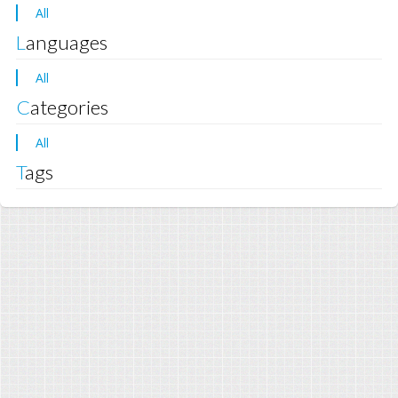
All
Languages
All
Categories
All
Tags