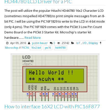
HD44780 LCD Driver for a PIC
The post will utilize the popular Hitachi HD44780 16x2 Character LCD
(sometimes mispelled HD47780) to print simple messages from an 8-
bit PIC. I will be using the PIC16F1829 to write to the LCD in 4-bit mode
(only 4 pins). The PIC16F1829 comes with the PICkit 3 Low Pin Count
Demo Board or the PICkit 3 Starter Kit. Microchip's starter kit
hardware.......
Read More
Apr 09, 2016
justin bauer
0
25142
IoT
,
I/O
,
Display
Microchip
//
PIC16
16x2-lcd
pic16
hd44780
How to interface 16X2 LCD with PIC16F877