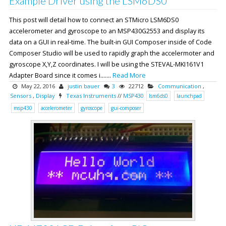
Example Driver using the LSM6DS0
This post will detail how to connect an STMicro LSM6DS0
accelerometer and gyroscope to an MSP430G2553 and display its
data on a GUI in real-time. The built-in GUI Composer inside of Code
Composer Studio will be used to rapidly graph the accelermoter and
gyroscope X,Y,Z coordinates. I will be using the STEVAL-MKI161V1
Adapter Board since it comes i.......
Read More
May 22, 2016
justin bauer
3
22712
Communication
,
Sensors
,
Display
Texas Instruments
//
MSP430
lsm6ds0
launchpad
msp430
accelerometer
gyroscope
gui-composer