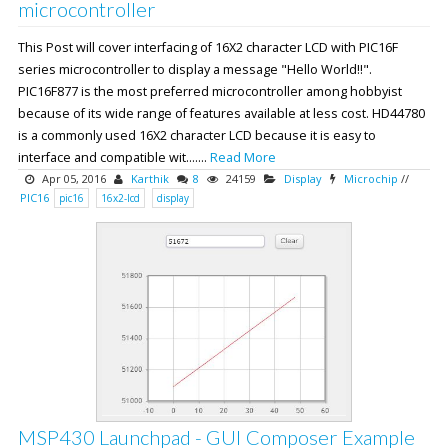
microcontroller
This Post will cover interfacing of 16X2 character LCD with PIC16F
series microcontroller to display a message "Hello World!!".
PIC16F877 is the most preferred microcontroller among hobbyist
because of its wide range of features available at less cost. HD44780
is a commonly used 16X2 character LCD because it is easy to
interface and compatible wit.......
Read More
Apr 05, 2016
Karthik
8
24159
Display
Microchip
//
PIC16
pic16
16x2-lcd
display
MSP430 Launchpad - GUI Composer Example