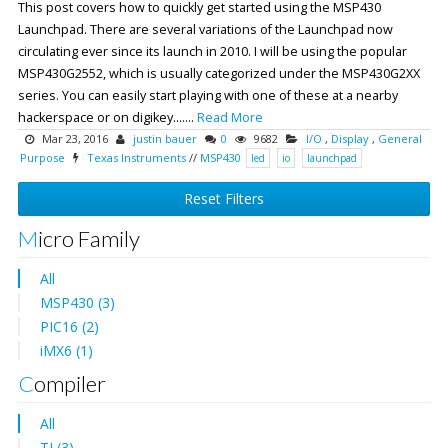
This post covers how to quickly get started using the MSP430
Launchpad. There are several variations of the Launchpad now
circulating ever since its launch in 2010. I will be using the popular
MSP430G2552, which is usually categorized under the MSP430G2XX
series. You can easily start playing with one of these at a nearby
hackerspace or on digikey.......
Read More
Mar 23, 2016
justin bauer
0
9682
I/O
,
Display
,
General
Purpose
Texas Instruments
//
MSP430
led
io
launchpad
Reset Filters
Micro Family
All
MSP430 (3)
PIC16 (2)
iMX6 (1)
Compiler
All
TI (3)