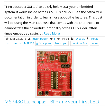
TI introduced a GUI tool to quickly help visual your embedded
system. It works inside of the CCS IDE since v5.3. See the offical wiki
documentation in order to learn more about the features. This post
will be using the MSP430G2553 that comes with the Launchpad to
demonstrate the powerful functionality of the GUI builder. Often
times embedded syste.......
Read More
Mar 28, 2016
justin bauer
3
14401
Display
Texas
Instruments
//
MSP430
gui-composer
launchpad
user-interface
debug
MSP430 Launchpad - Blinking your First LED