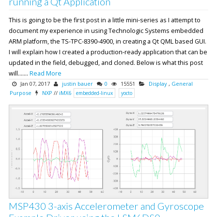
running a Qt Application
This is going to be the first post in a little mini-series as I attempt to
document my experience in using Technologic Systems embedded
ARM platform, the TS-TPC-8390-4900, in creating a Qt QML based GUI.
I will explain how I created a production-ready application that can be
updated in the field, debugged, and cloned. Below is what this post
will.......
Read More
Jan 07, 2017
justin bauer
0
15551
Display
,
General
Purpose
NXP
//
iMX6
embedded-linux
yocto
MSP430 3-axis Accelerometer and Gyroscope