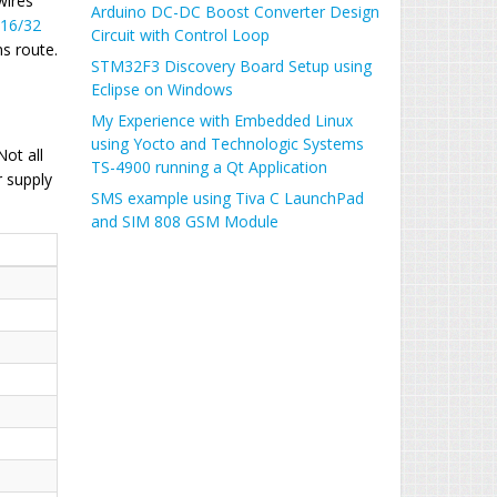
wires
Arduino DC-DC Boost Converter Design
 16/32
Circuit with Control Loop
s route.
STM32F3 Discovery Board Setup using
Eclipse on Windows
My Experience with Embedded Linux
using Yocto and Technologic Systems
ot all
TS-4900 running a Qt Application
 supply
SMS example using Tiva C LaunchPad
and SIM 808 GSM Module