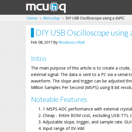
Home
Microchip
DIY USB Oscilloscope using a dsPIC
DIY USB Oscilloscope using 
Feb 08, 2017 By
Niculescu Vlad
Intro
The main purpose of this article is to create a crud
external signal. The data is sent to a PC via a seria
waveform. The slope and trigger can be adjusted th
Million Samples Per Second (MSPS) using 8-bit resolu
Noteable Features
1 MSPS ADC performance with external crysta
Cheap - Entire BOM cost, excluding USB-TTL c
Adjustable slope, trigger, and sample rate. G
Input range of 0V-Vdd