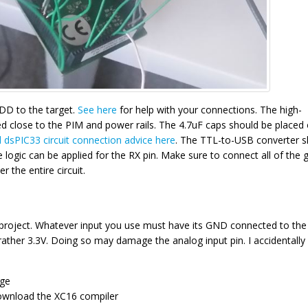
DD to the target.
See here
for help with your connections. The high-
d close to the PIM and power rails. The 4.7uF caps should be placed
 dsPIC33 circuit connection advice here
. The TTL-to-USB converter s
logic can be applied for the RX pin. Make sure to connect all of the
 the entire circuit.
is project. Whatever input you use must have its GND connected to the
rather 3.3V. Doing so may damage the analog input pin. I accidentally
age
ownload the XC16 compiler