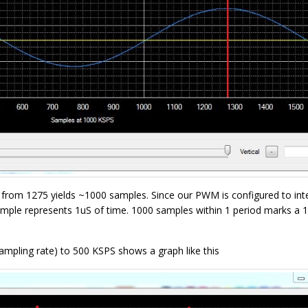
75 from 1275 yields ~1000 samples. Since our PWM is configured to int
sample represents 1uS of time. 1000 samples within 1 period marks a 
pling rate) to 500 KSPS shows a graph like this