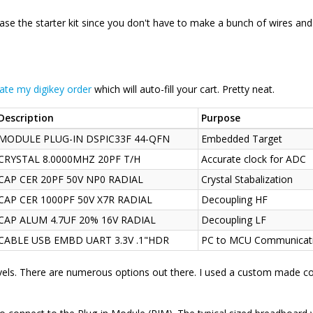
hase the starter kit since you don't have to make a bunch of wires and
cate my digikey order
which will auto-fill your cart. Pretty neat.
Description
Purpose
MODULE PLUG-IN DSPIC33F 44-QFN
Embedded Target
CRYSTAL 8.0000MHZ 20PF T/H
Accurate clock for ADC
CAP CER 20PF 50V NP0 RADIAL
Crystal Stabalization
CAP CER 1000PF 50V X7R RADIAL
Decoupling HF
CAP ALUM 4.7UF 20% 16V RADIAL
Decoupling LF
CABLE USB EMBD UART 3.3V .1"HDR
PC to MCU Communicat
els. There are numerous options out there. I used a custom made c