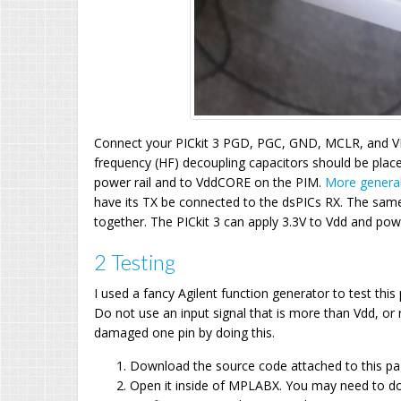
Connect your PICkit 3 PGD, PGC, GND, MCLR, and V
frequency (HF) decoupling capacitors should be place
power rail and to VddCORE on the PIM.
More general
have its TX be connected to the dsPICs RX. The same 
together. The PICkit 3 can apply 3.3V to Vdd and power
2 Testing
I used a fancy Agilent function generator to test th
Do not use an input signal that is more than Vdd, or 
damaged one pin by doing this.
Download the source code attached to this p
Open it inside of MPLABX. You may need to d