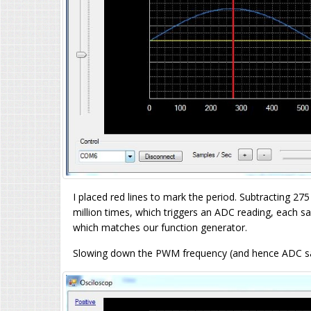
I placed red lines to mark the period. Subtracting 2
million times, which triggers an ADC reading, each 
which matches our function generator.
Slowing down the PWM frequency (and hence ADC sam