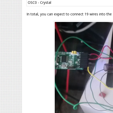
OSC0 - Crystal
In total, you can expect to connect 19 wires into the 