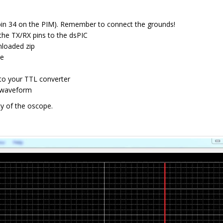
 (pin 34 on the PIM). Remember to connect the grounds!
the TX/RX pins to the dsPIC
nloaded zip
ee
to your TTL converter
g waveform
y of the oscope.