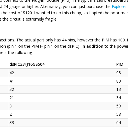
o connect to the Plug-in Module (PIM). The typical sized breadboard 
ast 24 gauge or higher. Alternativly, you can just purchase the
Explorer
the cost of $120. I wanted to do this cheap, so I opted the poor man
 the circuit is extremely fragile.
ctions. The actual part only has 44 pins, however the PIM has 100. N
ion (pin 1 on the PIM != pin 1 on the dsPIC).
In addition
to the power
ect the following
dsPIC33FJ16GS504
PIM
42
95
41
83
32
13
21
34
3
59
2
58
33
64