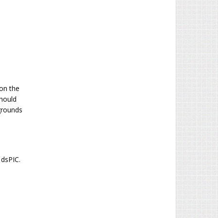
 on the
hould
 grounds
 dsPIC.