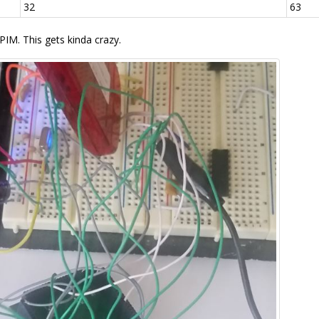
32
63
PIM. This gets kinda crazy.