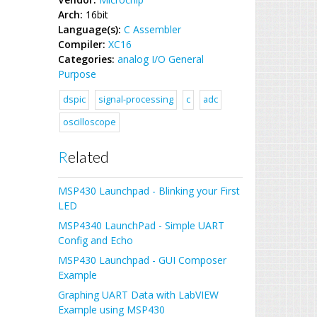
Arch:
16bit
Language(s):
C
Assembler
Compiler:
XC16
Categories:
analog
I/O
General
Purpose
dspic
signal-processing
c
adc
oscilloscope
Related
MSP430 Launchpad - Blinking your First
LED
MSP4340 LaunchPad - Simple UART
Config and Echo
MSP430 Launchpad - GUI Composer
Example
Graphing UART Data with LabVIEW
Example using MSP430