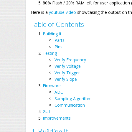
80% Flash / 20% RAM left for user application 
Here is a
youtube video
showcasing the output on th
Table of Contents
Building It
Parts
Pins
Testing
Verify Frequency
Verify Voltage
Verify Trigger
Verify Slope
Firmware
ADC
Sampling Algorithm
Communication
GUI
Improvements
1. Building It