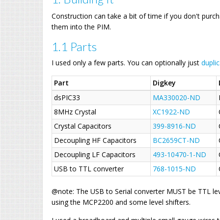
Construction can take a bit of time if you don't purc
them into the PIM.
1.1 Parts
I used only a few parts. You can optionally just
dupli
Part
Digkey
dsPIC33
MA330020-ND
8MHz Crystal
XC1922-ND
Crystal Capacitors
399-8916-ND
Decoupling HF Capacitors
BC2659CT-ND
Decoupling LF Capacitors
493-10470-1-ND
USB to TTL converter
768-1015-ND
@note: The USB to Serial converter MUST be TTL lev
using the MCP2200 and some level shifters.