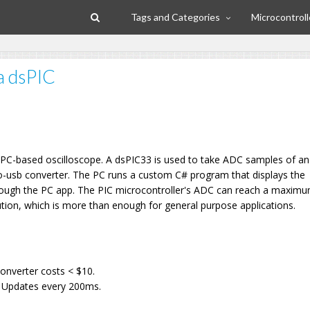
Tags and Categories
Microcontroll
a dsPIC
e, PC-based oscilloscope. A dsPIC33 is used to take ADC samples of an
l-to-usb converter. The PC runs a custom C# program that displays the
rough the PC app. The PIC microcontroller's ADC can reach a maximu
tion, which is more than enough for general purpose applications.
l
onverter costs < $10.
UI Updates every 200ms.