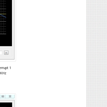
errupt 1
1KHz