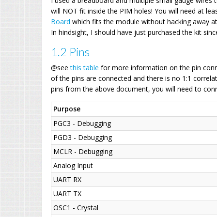
I used a breadboard and multiple small gauge wires t
will NOT fit inside the PIM holes! You will need at le
Board
which fits the module without hacking away at 
In hindsight, I should have just purchased the kit since
1.2 Pins
@see
this table
for more information on the pin conne
of the pins are connected and there is no 1:1 correlat
pins from the above document, you will need to conn
Purpose
PGC3 - Debugging
PGD3 - Debugging
MCLR - Debugging
Analog Input
UART RX
UART TX
OSC1 - Crystal