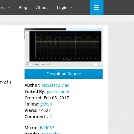
ers
Blog
About
Login
Download Source
m of 1
Author:
Niculescu Vlad
Edited By:
justin bauer
Created:
Feb 08, 2017
Follow:
github
Views:
14627
Comments:
1
Micro:
dsPIC33
Vendor:
Microchip