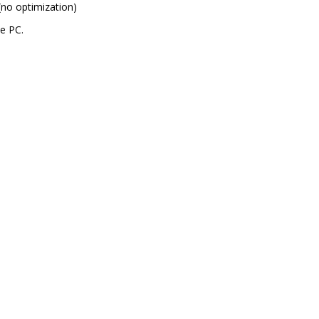
(no optimization)
e PC.