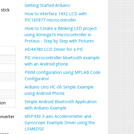
Getting Started Arduino
 stick
How to interface 16X2 LCD with
PIC16F877 microcontroller
How to Create a Blinking LED project
using Atmega16 microcontroller in
Proteus - Step by Step with Pictures
HD44780 LCD Driver for a PIC
PIC microcontroller bluetooth example
with an Android phone
PWM configuration using MPLAB Code
Configurator
Arduino Uno HC-06 Simple Example
using Android Phone
Simple Android Bluetooth Application
ion
with Arduino Example
MSP430 3-axis Accelerometer and
onverter
Gyroscope Example Driver using the
LSM6DS0