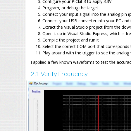
Configure your PICkit 3 to apply 3.3V
Program, or debug the target
Connect your input signal into the analog pin
Connect your USB converter into your PC and 
Extract the Visual Studio project from the dow
Open it up in Visual Studio Express, which is fr
Compile the project and run it
Select the correct COM port that corresponds 
Play around with the trigger to see the analo
I applied a few known waveforms to test the accurac
2.1 Verify Frequency