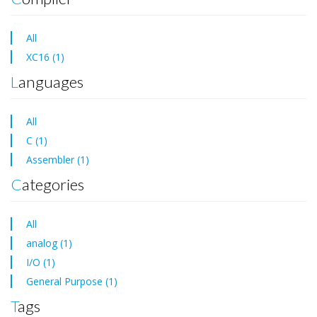
All
XC16 (1)
Languages
All
C (1)
Assembler (1)
Categories
All
analog (1)
I/O (1)
General Purpose (1)
Tags