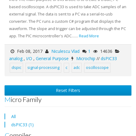
based oscilloscope. A dsPIC33 is used to take ADC samples of an
external signal. The data is sent to a PC via a serial-to-usb
converter. The PC runs a custom C# program that displays the
waveform. The slope and trigger can be adjusted through the PC
app. The PIC microcontroller's ADC.......
Read More
Feb 08, 2017
Niculescu Vlad
1
14636
analog
,
I/O
,
General Purpose
Microchip
//
dsPIC33
dspic
signal-processing
c
adc
oscilloscope
Reset Filters
Micro Family
All
dsPIC33 (1)
Compiler