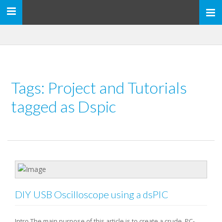
Toggle
navigation
Tags: Project and Tutorials
tagged as Dspic
DIY USB Oscilloscope using a dsPIC
Intro The main purpose of this article is to create a crude, PC-