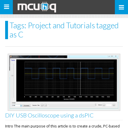
Toggle
navigation
Tags: Project and Tutorials tagged
as C
DIY USB Oscilloscope using a dsPIC
Intro The main purpose of this article is to create a crude, PC-based