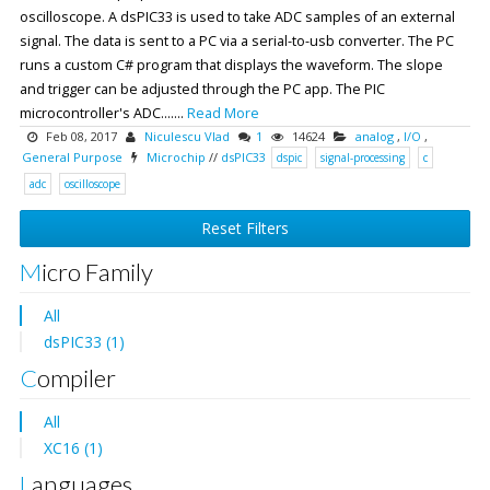
oscilloscope. A dsPIC33 is used to take ADC samples of an external
signal. The data is sent to a PC via a serial-to-usb converter. The PC
runs a custom C# program that displays the waveform. The slope
and trigger can be adjusted through the PC app. The PIC
microcontroller's ADC.......
Read More
Feb 08, 2017
Niculescu Vlad
1
14624
analog
,
I/O
,
General Purpose
Microchip
//
dsPIC33
dspic
signal-processing
c
adc
oscilloscope
Reset Filters
Micro Family
All
dsPIC33 (1)
Compiler
All
XC16 (1)
Languages