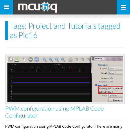
Toggle
navigation
Tags: Project and Tutorials tagged
as Pic16
PWM configuration using MPLAB Code
Configurator
PWM configuration using MPLAB Code Configurator There are many