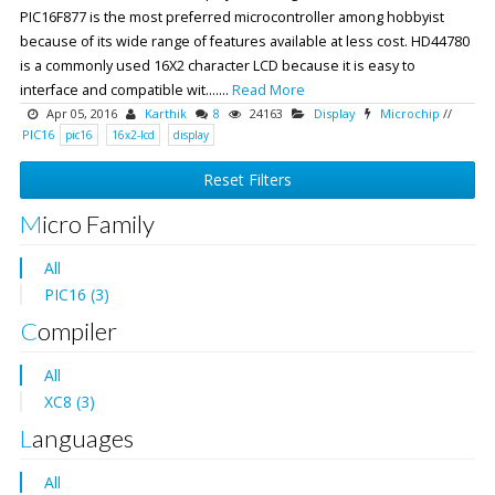
PIC16F877 is the most preferred microcontroller among hobbyist
because of its wide range of features available at less cost. HD44780
is a commonly used 16X2 character LCD because it is easy to
interface and compatible wit.......
Read More
Apr 05, 2016
Karthik
8
24163
Display
Microchip
//
PIC16
pic16
16x2-lcd
display
Reset Filters
Micro Family
All
PIC16 (3)
Compiler
All
XC8 (3)
Languages
All