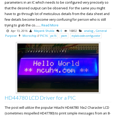
parameters in an IC which needs to be configured very precisely so
that the desired output can be observed. For the same you might
have to go through lot of meticulous details from the data sheet and
few details become become very confusing for person who is still
trying to grab the co.......
Read More
Apr 13, 2016
Mayank Shukla
0
16802
analog
,
General
Purpose
Microchip
//
PIC16
pic16
pwm
mplab-code-configurator
HD44780 LCD Driver for a PIC
The post will utilize the popular Hitachi HD44780 16x2 Character LCD
(sometimes mispelled HD47780) to print simple messages from an 8-