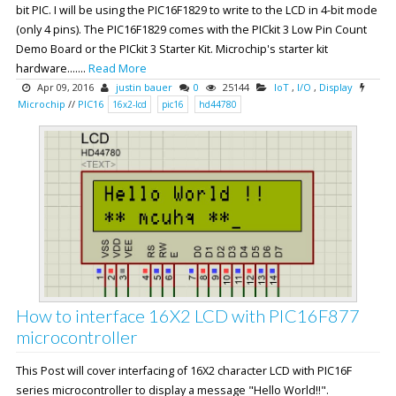
bit PIC. I will be using the PIC16F1829 to write to the LCD in 4-bit mode
(only 4 pins). The PIC16F1829 comes with the PICkit 3 Low Pin Count
Demo Board or the PICkit 3 Starter Kit. Microchip's starter kit
hardware.......
Read More
Apr 09, 2016
justin bauer
0
25144
IoT
,
I/O
,
Display
Microchip
//
PIC16
16x2-lcd
pic16
hd44780
How to interface 16X2 LCD with PIC16F877
microcontroller
This Post will cover interfacing of 16X2 character LCD with PIC16F
series microcontroller to display a message "Hello World!!".