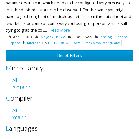
parameters in an IC which needs to be configured very precisely so
that the desired output can be observed. For the same you might
have to go through lot of meticulous details from the data sheet and
few details become become very confusing for person who is still
trying to grab the co.......
Read More
Apr 13, 2016
Mayank Shukla
0
16799
analog
,
General
Purpose
Microchip
//
PIC16
pic16
pwm
mplab-code-configurator
Reset Filters
Micro Family
All
PIC16 (1)
Compiler
All
XC8 (1)
Languages