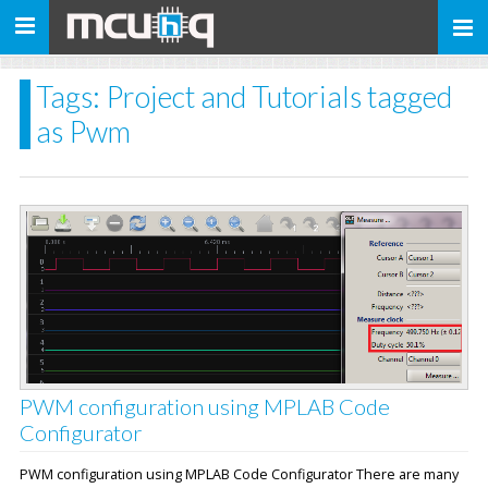
Toggle
navigation
Tags: Project and Tutorials tagged
as Pwm
PWM configuration using MPLAB Code
Configurator
PWM configuration using MPLAB Code Configurator There are many