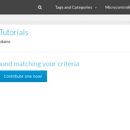
Tags and Categories
Microcontroll
Tutorials
rduino
und matching your criteria
Contribute one now!