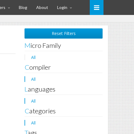
ers
Blog
About
Login
Reset Filters
Micro Family
All
Compiler
All
Languages
All
Categories
All
Tags