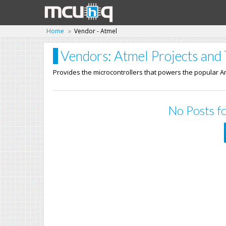
Home
Vendor - Atmel
Vendors: Atmel Projects and 
Provides the microcontrollers that powers the popular A
No Posts fo