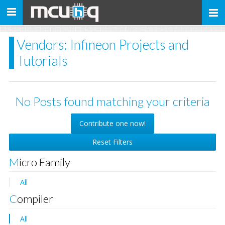
Toggle
navigation
Vendors: Infineon Projects and
Tutorials
No Posts found matching your criteria
Contribute one now!
Reset Filters
Micro Family
All
Compiler
All