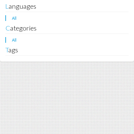
Languages
All
Categories
All
Tags