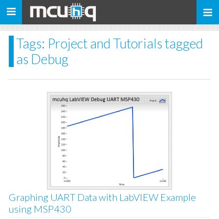
Toggle
navigation
Tags: Project and Tutorials tagged
as Debug
Graphing UART Data with LabVIEW Example
using MSP430