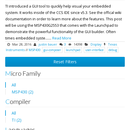
TI introduced a GUI tool to quickly help visual your embedded
system. It works inside of the CCS IDE since v5.3. See the offical wiki
documentation in order to learn more about the features. This post
will be using the MSP430G2553 that comes with the Launchpad to
demonstrate the powerful functionality of the GUI builder. Often
times embedded syste.......
Read More
Mar 28, 2016
justin bauer
3
14398
Display
Texas
Instruments
//
MSP430
gui-composer
launchpad
user-interface
debug
Reset Filters
Micro Family
All
MSP430 (2)
Compiler
All
TI (2)
Languages