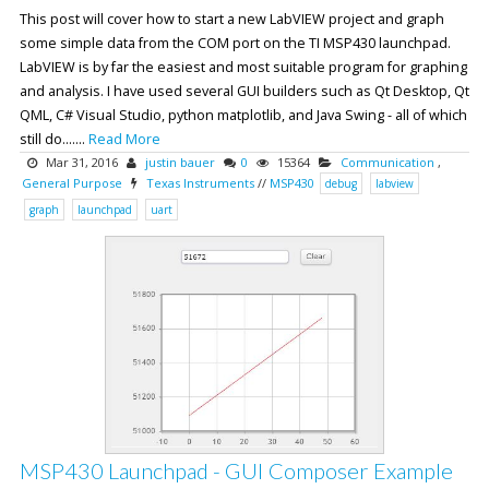
This post will cover how to start a new LabVIEW project and graph
some simple data from the COM port on the TI MSP430 launchpad.
LabVIEW is by far the easiest and most suitable program for graphing
and analysis. I have used several GUI builders such as Qt Desktop, Qt
QML, C# Visual Studio, python matplotlib, and Java Swing - all of which
still do.......
Read More
Mar 31, 2016
justin bauer
0
15364
Communication
,
General Purpose
Texas Instruments
//
MSP430
debug
labview
graph
launchpad
uart
MSP430 Launchpad - GUI Composer Example