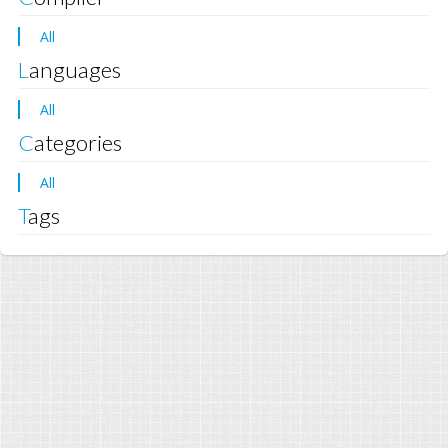
All
Languages
All
Categories
All
Tags