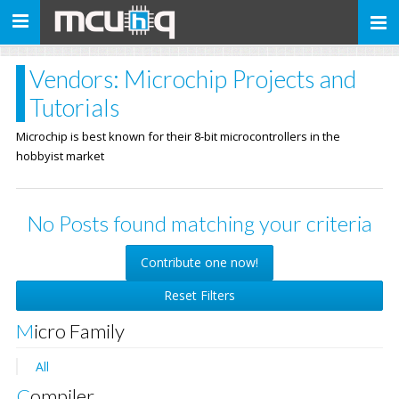
Toggle
navigation
Vendors: Microchip Projects and
Tutorials
Microchip is best known for their 8-bit microcontrollers in the
hobbyist market
No Posts found matching your criteria
Contribute one now!
Reset Filters
Micro Family
All
Compiler