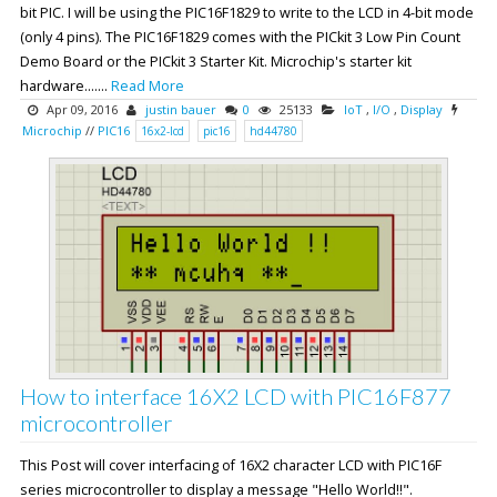
bit PIC. I will be using the PIC16F1829 to write to the LCD in 4-bit mode
(only 4 pins). The PIC16F1829 comes with the PICkit 3 Low Pin Count
Demo Board or the PICkit 3 Starter Kit. Microchip's starter kit
hardware.......
Read More
Apr 09, 2016
justin bauer
0
25133
IoT
,
I/O
,
Display
Microchip
//
PIC16
16x2-lcd
pic16
hd44780
How to interface 16X2 LCD with PIC16F877
microcontroller
This Post will cover interfacing of 16X2 character LCD with PIC16F
series microcontroller to display a message "Hello World!!".