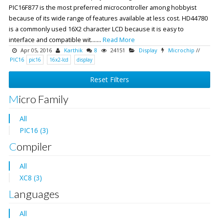
PIC16F877 is the most preferred microcontroller among hobbyist
because of its wide range of features available at less cost. HD44780
is a commonly used 16X2 character LCD because it is easy to
interface and compatible wit.......
Read More
Apr 05, 2016
Karthik
8
24151
Display
Microchip
//
PIC16
pic16
16x2-lcd
display
Reset Filters
Micro Family
All
PIC16 (3)
Compiler
All
XC8 (3)
Languages
All