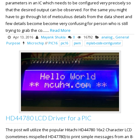
parameters in an IC which needs to be configured very precisely so
that the desired output can be observed. For the same you might
have to go through lot of meticulous details from the data sheet and
few details become become very confusing for person who is still
trying to grab the co.......
Read More
Apr 13, 2016
Mayank Shukla
0
16792
analog
,
General
Purpose
Microchip
//
PIC16
pic16
pwm
mplab-code-configurator
HD44780 LCD Driver for a PIC
The post will utilize the popular Hitachi HD44780 16x2 Character LCD
(sometimes mispelled HD47780) to print simple messages from an 8-