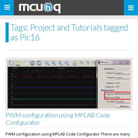
Toggle
navigation
Tags: Project and Tutorials tagged
as Pic16
PWM configuration using MPLAB Code
Configurator
PWM configuration using MPLAB Code Configurator There are many