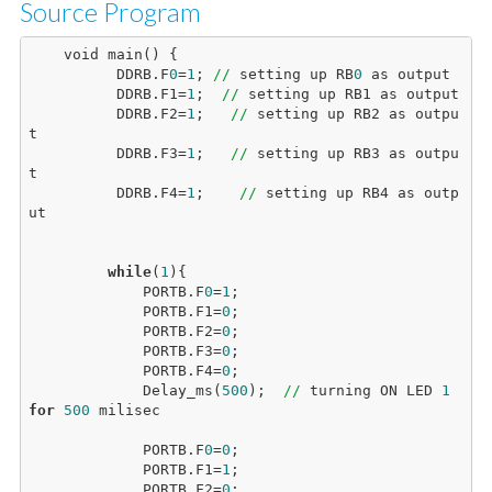
Source Program
    void main() {

          DDRB.F
0
=
1
; 
//
 setting up RB
0
 as output

          DDRB.F1=
1
;  
//
 setting up RB1 as output

          DDRB.F2=
1
;   
//
 setting up RB2 as outpu
t

          DDRB.F3=
1
;   
//
 setting up RB3 as outpu
t

          DDRB.F4=
1
;    
//
 setting up RB4 as outp
ut

while
(
1
){

             PORTB.F
0
=
1
;

             PORTB.F1=
0
;

             PORTB.F2=
0
;

             PORTB.F3=
0
;

             PORTB.F4=
0
;

             Delay_ms(
500
);  
//
 turning ON LED 
1
for
500
 milisec

             PORTB.F
0
=
0
;

             PORTB.F1=
1
;

             PORTB.F2=
0
;
