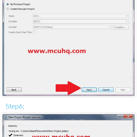
Step6: