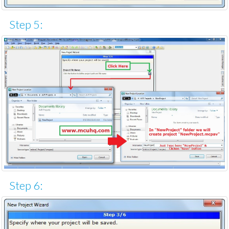
Step 5:
Step 6: