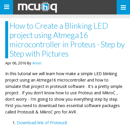
Toggle
navigation
How to Create a Blinking LED
project using Atmega16
microcontroller in Proteus - Step by
Step with Pictures
Apr 06, 2016 By
Anon
In this tutorial we will learn how make a simple LED blinking
project using an Atmega16 microcontroller and how to
simulate that project in proteus8 software . It's a pretty simple
project . If you don't know how to use Proteus and MikroC ,
don't worry - I'm going to show you everything step by step.
First you need to download two essential software packages
called Proteus8 & MikroC pro for AVR .
Download link of Proteus8