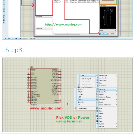
Step8: