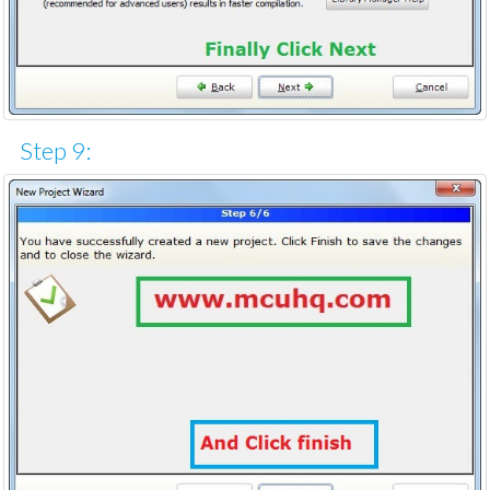
Step 9: