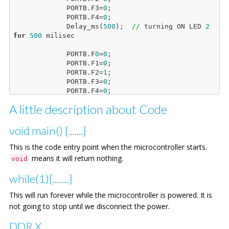
             PORTB.F3=
0
;

             PORTB.F4=
0
;

             Delay_ms(
500
);  
//
 turning ON LED 
2
for
500
 milisec

             PORTB.F
0
=
0
;

             PORTB.F1=
0
;

             PORTB.F2=
1
;

             PORTB.F3=
0
;

             PORTB.F4=
0
;

             Delay_ms(
500
);  
//
 turning ON LED 
3
A little description about Code
for
500
 milisec

             PORTB.F
0
=
0
;

void main() {.......}
             PORTB.F1=
0
;

             PORTB.F2=
0
;

This is the code entry point when the microcontroller starts.
             PORTB.F3=
1
;

means it will return nothing.
void
             PORTB.F4=
0
;

             Delay_ms(
500
);  
//
 turning ON LED 
4
while(1){........}
for
500
 milisec

This will run forever while the microcontroller is powered. It is
             PORTB.F
0
=
0
;

not going to stop until we disconnect the power.
             PORTB.F1=
0
;

             PORTB.F2=
0
;

DDR.X
             PORTB.F3=
0
;
