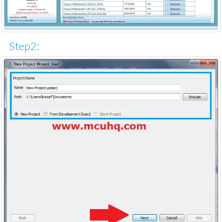
Step2: