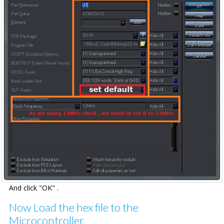
And click "OK" .
Now Load the hex file to the
Microcontroller