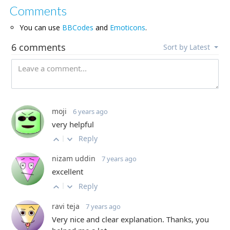
Comments
You can use
BBCodes
and
Emoticons
.