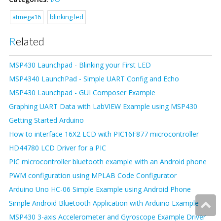
atmega16
blinking led
Related
MSP430 Launchpad - Blinking your First LED
MSP4340 LaunchPad - Simple UART Config and Echo
MSP430 Launchpad - GUI Composer Example
Graphing UART Data with LabVIEW Example using MSP430
Getting Started Arduino
How to interface 16X2 LCD with PIC16F877 microcontroller
HD44780 LCD Driver for a PIC
PIC microcontroller bluetooth example with an Android phone
PWM configuration using MPLAB Code Configurator
Arduino Uno HC-06 Simple Example using Android Phone
Simple Android Bluetooth Application with Arduino Example
MSP430 3-axis Accelerometer and Gyroscope Example Driver