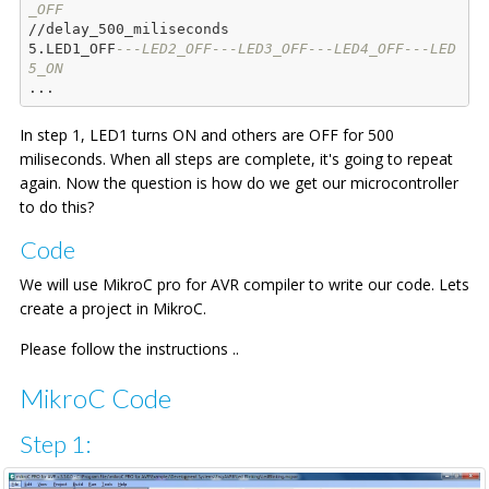
_OFF
//delay_500_miliseconds

5.LED1_OFF
---LED2_OFF---LED3_OFF---LED4_OFF---LED
5_ON
In step 1, LED1 turns ON and others are OFF for 500
miliseconds. When all steps are complete, it's going to repeat
again. Now the question is how do we get our microcontroller
to do this?
Code
We will use MikroC pro for AVR compiler to write our code. Lets
create a project in MikroC.
Please follow the instructions ..
MikroC Code
Step 1: