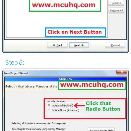
Step 8: