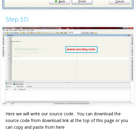
Step 10:
Here we will write our source code . You can download the
source code from download link at the top of this page or you
can copy and paste from here