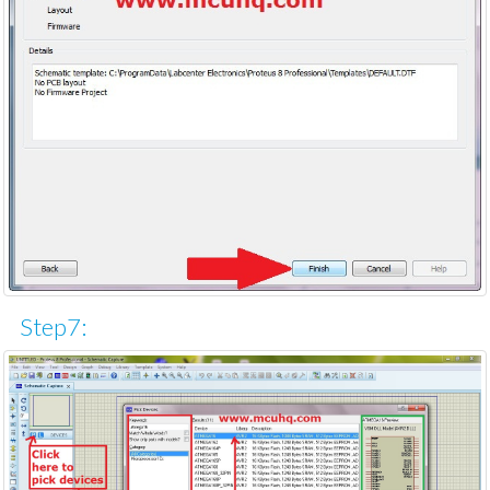
Step7: