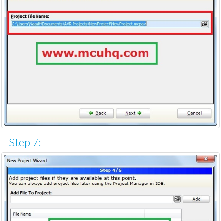
Step 7: