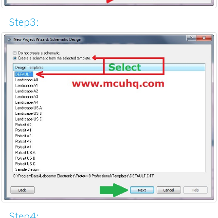
Step3:
Step4: