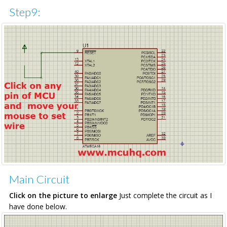
Step9:
Main Circuit
Click on the picture to enlarge
Just complete the circuit as I
have done below.