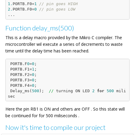
1.
PORTB.F0=
1
// pin goes HIGH
2.
PORTB.F0=
0
// pin goes LOW
Function delay_ms(500)
This is a delay macro provided by the Mikro C compiler. The
microcontroller wil execute a series of decrements to waste
time until the delay time has been reached.
 PORTB.F
0
=
0
;

 PORTB.F1=
1
;

 PORTB.F2=
0
;

 PORTB.F3=
0
;

 PORTB.F4=
0
;

 Delay_ms(
500
);  
//
 turning ON LED 
2
for
500
 mili
Here the pin RB1 is ON and others are OFF . So this state will
be continued for for 500 miliseconds .
Now it's time to compile our project