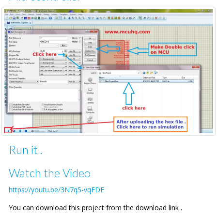
Run it .
Watch the Video
https://youtu.be/3N7q5-vqFDE
You can download this project from the download link .