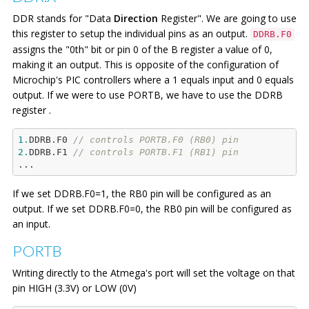
             PORTB.F4=
1
;

DDR stands for "Data
Direction
Register". We are going to use
             Delay_ms(
500
);  
//
 turning ON LED 
1
this register to setup the individual pins as an output.
DDRB.F0
for
500
 milisec

assigns the "0th" bit or pin 0 of the B register a value of 0,
         }

making it an output. This is opposite of the configuration of
Microchip's PIC controllers where a 1 equals input and 0 equals
output. If we were to use PORTB, we have to use the DDRB
register .
1.
DDRB.F0 
// controls PORTB.F0 (RB0) pin
2.
DDRB.F1 
// controls PORTB.F1 (RB1) pin
If we set DDRB.F0=1, the RB0 pin will be configured as an
output. If we set DDRB.F0=0, the RB0 pin will be configured as
an input.
PORTB
Writing directly to the Atmega's port will set the voltage on that
pin HIGH (3.3V) or LOW (0V)