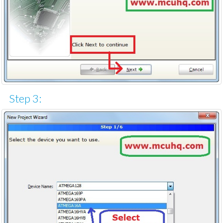
Step 3: