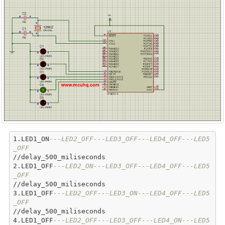
1.LED1_ON
---LED2_OFF---LED3_OFF---LED4_OFF---LED5
_OFF
//delay_500_miliseconds

2.LED1_OFF
---LED2_ON---LED3_OFF---LED4_OFF---LED5
_OFF
//delay_500_miliseconds

3.LED1_OFF
---LED2_OFF---LED3_ON---LED4_OFF---LED5
_OFF
//delay_500_miliseconds

4.LED1_OFF
---LED2_OFF---LED3_OFF---LED4_ON---LED5