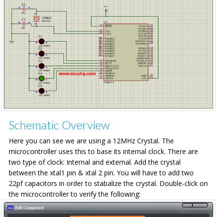
Schematic Overview
Here you can see we are using a 12MHz Crystal. The
microcontroller uses this to base its internal clock. There are
two type of clock: Internal and external. Add the crystal
between the xtal1 pin & xtal 2 pin. You will have to add two
22pf capacitors in order to stabalize the crystal. Double-click on
the microcontroller to verify the following: