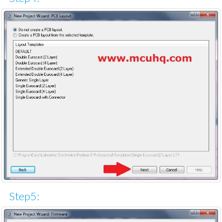
Step5: