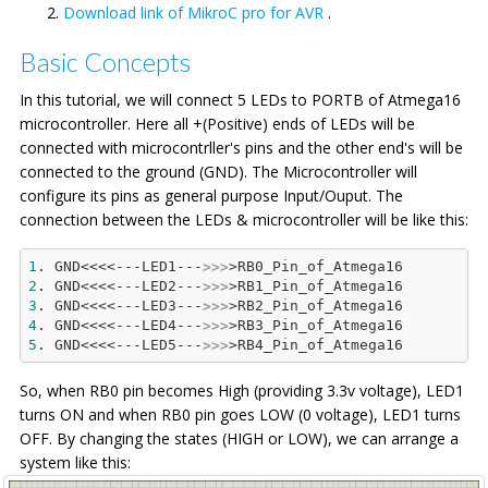
Download link of MikroC pro for AVR
.
Basic Concepts
In this tutorial, we will connect 5 LEDs to PORTB of Atmega16
microcontroller. Here all +(Positive) ends of LEDs will be
connected with microcontrller's pins and the other end's will be
connected to the ground (GND). The Microcontroller will
configure its pins as general purpose Input/Ouput. The
connection between the LEDs & microcontroller will be like this:
1
. GND<<<<---LED1---
>>>
2
. GND<<<<---LED2---
>>>
3
. GND<<<<---LED3---
>>>
4
. GND<<<<---LED4---
>>>
5
. GND<<<<---LED5---
>>>
So, when RB0 pin becomes High (providing 3.3v voltage), LED1
turns ON and when RB0 pin goes LOW (0 voltage), LED1 turns
OFF. By changing the states (HIGH or LOW), we can arrange a
system like this: