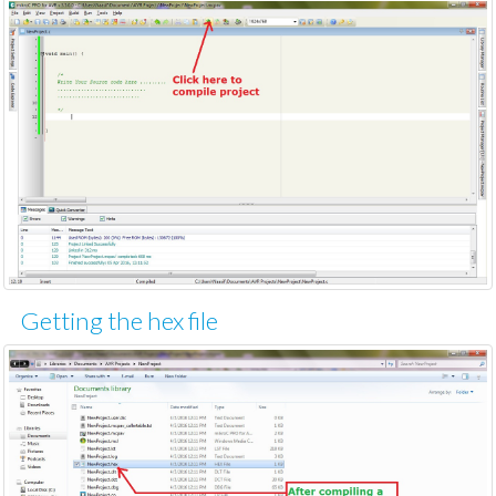
Getting the hex file