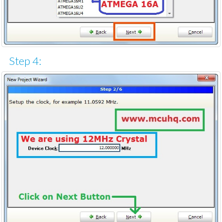
Step 4: