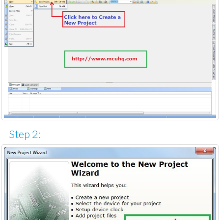
Step 2: