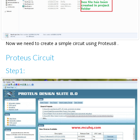
Now we need to create a simple circuit using Proteus8 .
Proteus Circuit
Step1: