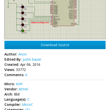
Download Source
Author:
Anon
Edited By:
justin bauer
Created:
Apr 06, 2016
Views:
33772
Comments:
6
Micro:
AVR
Vendor:
Atmel
Arch:
8bit
Language(s):
C
Compiler:
MicroC
Categories:
I/O