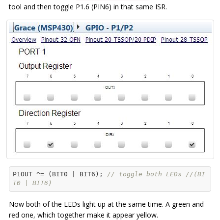
tool and then toggle P1.6 (PIN6) in that same ISR.
P1OUT ^= (BIT0 | BIT6); 
// toggle both LEDs //(BI
T0 | BIT6)
Now both of the LEDs light up at the same time. A green and
red one, which together make it appear yellow.