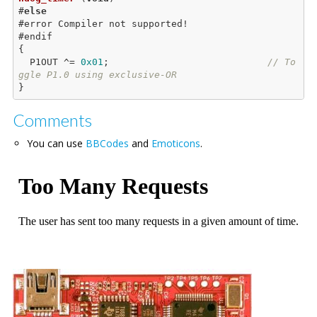
#
else
#error Compiler not supported!

{

  P1OUT ^= 
0x01
;                            
// To
ggle P1.0 using exclusive-OR
Comments
You can use
BBCodes
and
Emoticons
.