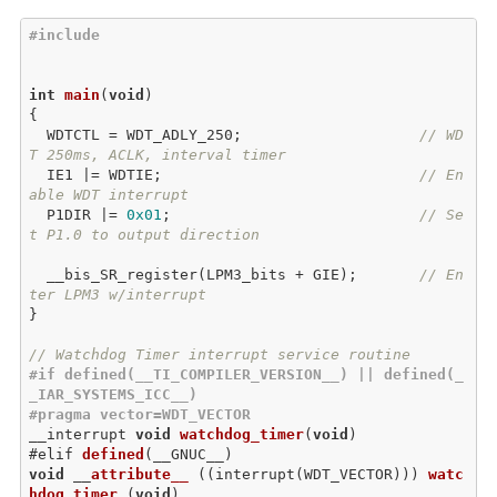
#include 
int
main
(
void
{

  WDTCTL = WDT_ADLY_250;                    
// WD
T 250ms, ACLK, interval timer
  IE1 |= WDTIE;                             
// En
able WDT interrupt
  P1DIR |= 
0x01
;                            
// Se
t P1.0 to output direction
  __bis_SR_register(LPM3_bits + GIE);       
// En
ter LPM3 w/interrupt
}

// Watchdog Timer interrupt service routine
#
if
 defined(__TI_COMPILER_VERSION__) || defined(_
_IAR_SYSTEMS_ICC__)
#
pragma
 vector=WDT_VECTOR
__
interrupt 
void
watchdog_timer
(
void
)

#elif 
defined
(
__GNUC__
void
 __
attribute__
 (
(interrupt(WDT_VECTOR
))) 
watc
hdog_timer
 (
void
)
