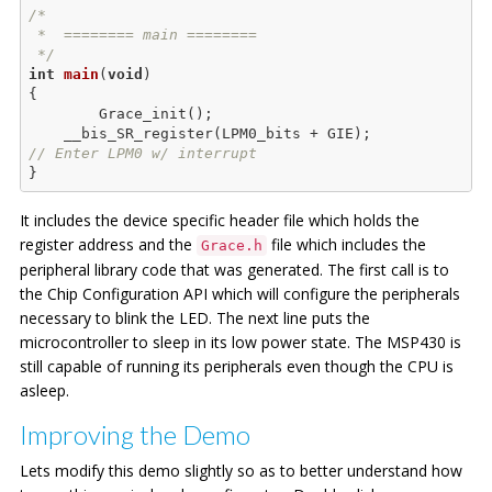
/*

 *  ======== main ========

 */
int
main
(
void
)
{

	Grace_init();

    __bis_SR_register(LPM0_bits + GIE);      
// Enter LPM0 w/ interrupt
It includes the device specific header file which holds the
register address and the
file which includes the
Grace.h
peripheral library code that was generated. The first call is to
the Chip Configuration API which will configure the peripherals
necessary to blink the LED. The next line puts the
microcontroller to sleep in its low power state. The MSP430 is
still capable of running its peripherals even though the CPU is
asleep.
Improving the Demo
Lets modify this demo slightly so as to better understand how