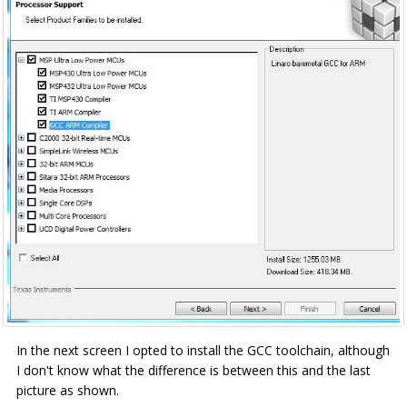
In the next screen I opted to install the GCC toolchain, although
I don't know what the difference is between this and the last
picture as shown.