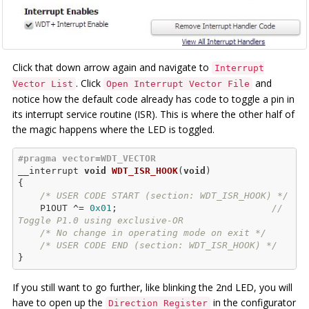
Click that down arrow again and navigate to
Interrupt
. Click
and
Vector List
Open Interrupt Vector File
notice how the default code already has code to toggle a pin in
its interrupt service routine (ISR). This is where the other half of
the magic happens where the LED is toggled.
#
pragma
 vector=WDT_VECTOR
__
interrupt 
void
WDT_ISR_HOOK
(
void
)
{

/* USER CODE START (section: WDT_ISR_HOOK) */
    P1OUT ^= 
0x01
;                            
// 
Toggle P1.0 using exclusive-OR
/* No change in operating mode on exit */
/* USER CODE END (section: WDT_ISR_HOOK) */
If you still want to go further, like blinking the 2nd LED, you will
have to open up the
in the configurator
Direction Register