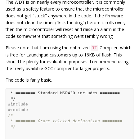
The WDT is on nearly every microcontroller. It is commonly
used as a safety feature to ensure that the microcontroller
does not get "stuck" anywhere in the code. If the firmware
does not clear the timer ("kick the dog") before it rolls over,
then the microcontroller will reset and raise an alarm in the
code somewhere that something went terribly wrong.
Please note that I am using the optimized
Compiler, which
TI
is free for Launchpad customers up to 16KB of flash. This
should be plenty for evaluation purposes. I recommend using
the freely available GCC compiler for larger projects.
The code is farily basic.
 * ======== Standard MSP430 includes ========

#
include
#
include
/*

 * ======== Grace related declaration ========

 */