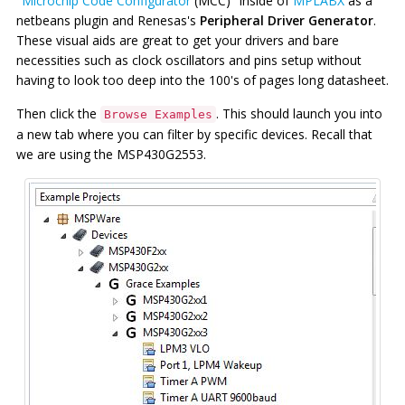
"
Microchip Code Configurator
(MCC)" inside of
MPLABX
as a
netbeans plugin and Renesas's
Peripheral Driver Generator
.
These visual aids are great to get your drivers and bare
necessities such as clock oscillators and pins setup without
having to look too deep into the 100's of pages long datasheet.
Then click the
. This should launch you into
Browse Examples
a new tab where you can filter by specific devices. Recall that
we are using the MSP430G2553.