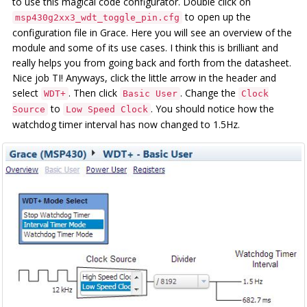
to use this magical code configurator. Double click on
to open up the
msp430g2xx3_wdt_toggle_pin.cfg
configuration file in Grace. Here you will see an overview of the
module and some of its use cases. I think this is brilliant and
really helps you from going back and forth from the datasheet.
Nice job TI! Anyways, click the little arrow in the header and
select
. Then click
. Change the
WDT+
Basic User
Clock
to
. You should notice how the
Source
Low Speed Clock
watchdog timer interval has now changed to 1.5Hz.