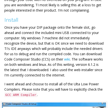
you are wondering, TI most likely is selling this at a loss to get
people interested in their product. I'm not complaining.
Install
Once you have your DIP package onto the female slot, go
ahead and connect the included mini USB connected to your
computer. My windows 7 machine did not immediately
recognize the device, but that is OK since we need to download
TI's IDE anyways which will probably include the needed drivers
for us to debug and run the compiled code. You can download
Code Composer Studio (CCS) on their
wiki
. The software works
on both windows and linux. As of this writing, version 6.1.2 is
the latest that I downloaded. I also used the web installer since
I'm currently connected to the internet.
I went ahead and choose to install all of the Ulta Low Power
Compilers. Please note that you will have to explicitly check the
.
GCC ARM Compiler