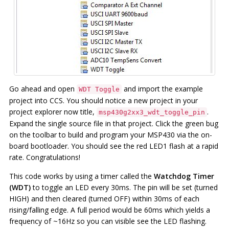
Go ahead and open
and import the example
WDT Toggle
project into CCS. You should notice a new project in your
project explorer now title,
.
msp430g2xx3_wdt_toggle_pin
Expand the single source file in that project. Click the green bug
on the toolbar to build and program your MSP430 via the on-
board bootloader. You should see the red LED1 flash at a rapid
rate. Congratulations!
This code works by using a timer called the
Watchdog Timer
(WDT)
to toggle an LED every 30ms. The pin will be set (turned
HIGH) and then cleared (turned OFF) within 30ms of each
rising/falling edge. A full period would be 60ms which yields a
frequency of ~16Hz so you can visible see the LED flashing.