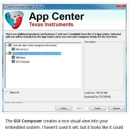
The
GUI Composer
creates a nice visual view into your
embedded system. I haven't used it yet, but it looks like it could