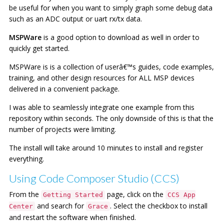
be useful for when you want to simply graph some debug data
such as an ADC output or uart rx/tx data.
MSPWare
is a good option to download as well in order to
quickly get started.
MSPWare is is a collection of userâ€™s guides, code examples,
training, and other design resources for ALL MSP devices
delivered in a convenient package.
I was able to seamlessly integrate one example from this
repository within seconds. The only downside of this is that the
number of projects were limiting.
The install will take around 10 minutes to install and register
everything.
Using Code Composer Studio (CCS)
From the
page, click on the
Getting Started
CCS App
and search for
. Select the checkbox to install
Center
Grace
and restart the software when finished.