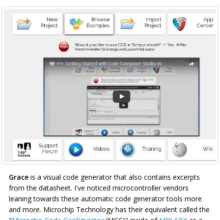
Grace
is a visual code generator that also contains excerpts
from the datasheet. I've noticed microcontroller vendors
leaning towards these automatic code generator tools more
and more. Microchip Technology has their equivalent called the