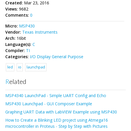
Created:
Mar 23, 2016
Views:
9682
Comments:
0
Micro:
MSP430
Vendor:
Texas Instruments
Arch:
16bit
Language(s):
C
Compiler:
TI
Categories:
I/O
Display
General Purpose
led
io
launchpad
Related
MSP4340 LaunchPad - Simple UART Config and Echo
MSP430 Launchpad - GUI Composer Example
Graphing UART Data with LabVIEW Example using MSP430
How to Create a Blinking LED project using Atmega16
microcontroller in Proteus - Step by Step with Pictures