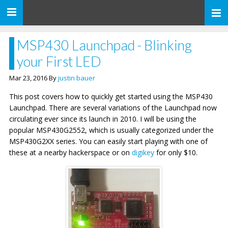
Toggle
navigation
MSP430 Launchpad - Blinking
your First LED
Mar 23, 2016 By
justin bauer
This post covers how to quickly get started using the MSP430
Launchpad. There are several variations of the Launchpad now
circulating ever since its launch in 2010. I will be using the
popular MSP430G2552, which is usually categorized under the
MSP430G2XX series. You can easily start playing with one of
these at a nearby hackerspace or on
digikey
for only $10.