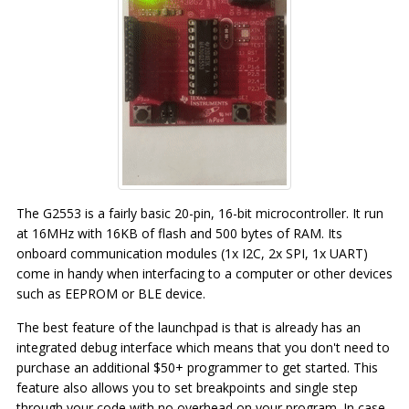
The G2553 is a fairly basic 20-pin, 16-bit microcontroller. It run
at 16MHz with 16KB of flash and 500 bytes of RAM. Its
onboard communication modules (1x I2C, 2x SPI, 1x UART)
come in handy when interfacing to a computer or other devices
such as EEPROM or BLE device.
The best feature of the launchpad is that is already has an
integrated debug interface which means that you don't need to
purchase an additional $50+ programmer to get started. This
feature also allows you to set breakpoints and single step
through your code with no overhead on your program. In case