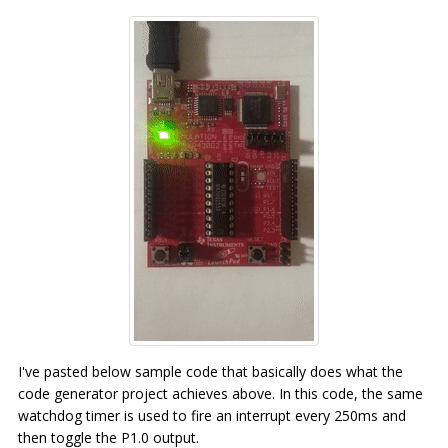
I've pasted below sample code that basically does what the
code generator project achieves above. In this code, the same
watchdog timer is used to fire an interrupt every 250ms and
then toggle the P1.0 output.