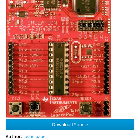
Download Source
Author:
justin bauer