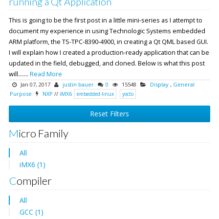
running a Qt Application
This is going to be the first post in a little mini-series as I attempt to
document my experience in using Technologic Systems embedded
ARM platform, the TS-TPC-8390-4900, in creating a Qt QML based GUI.
I will explain how I created a production-ready application that can be
updated in the field, debugged, and cloned. Below is what this post
will.......
Read More
Jan 07, 2017
justin bauer
0
15548
Display
,
General
Purpose
NXP
//
iMX6
embedded-linux
yocto
Reset Filters
Micro Family
All
iMX6 (1)
Compiler
All
GCC (1)