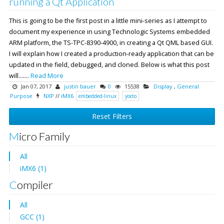
running a Qt Application
This is going to be the first post in a little mini-series as I attempt to
document my experience in using Technologic Systems embedded
ARM platform, the TS-TPC-8390-4900, in creating a Qt QML based GUI.
I will explain how I created a production-ready application that can be
updated in the field, debugged, and cloned. Below is what this post
will.......
Read More
Jan 07, 2017
justin bauer
0
15538
Display
,
General
Purpose
NXP
//
iMX6
embedded-linux
yocto
Reset Filters
Micro Family
All
iMX6 (1)
Compiler
All
GCC (1)