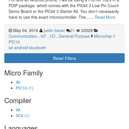
PDIP package, which comes with the PICkit 3 Low Pin Count
Demo Board or the PICkit 3 Starter Kit. You don't necessarily
have to use this exact microcontroller. The.......
Read More
May 04, 2016
justin bauer
21
33329
Communication
,
IoT
,
I/O
,
General Purpose
Microchip
//
PIC16
iot
android
bluetooth
Reset Filters
Micro Family
All
PIC16 (1)
Compiler
All
XC8 (1)
Languages