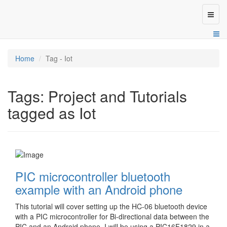
Toggl
naviga
Home
Tag - Iot
Tags: Project and Tutorials
tagged as Iot
PIC microcontroller bluetooth
example with an Android phone
This tutorial will cover setting up the HC-06 bluetooth device
with a PIC microcontroller for Bi-directional data between the
PIC and an Android phone. I will be using a PIC16F1829 in a