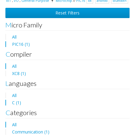
IoT
,
I/O
,
General Purpose
Microchip
//
PIC16
iot
android
bluetooth
Reset Filters
Micro Family
All
PIC16 (1)
Compiler
All
XC8 (1)
Languages
All
C (1)
Categories
All
Communication (1)