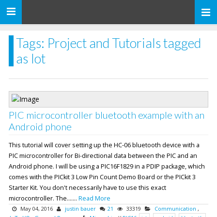
Toggle
navigation
Tags: Project and Tutorials tagged
as Iot
PIC microcontroller bluetooth example with an
Android phone
This tutorial will cover setting up the HC-06 bluetooth device with a
PIC microcontroller for Bi-directional data between the PIC and an
Android phone. I will be using a PIC16F1829 in a PDIP package, which
comes with the PICkit 3 Low Pin Count Demo Board or the PICkit 3
Starter Kit. You don't necessarily have to use this exact
microcontroller. The.......
Read More
May 04, 2016
justin bauer
21
33319
Communication
,