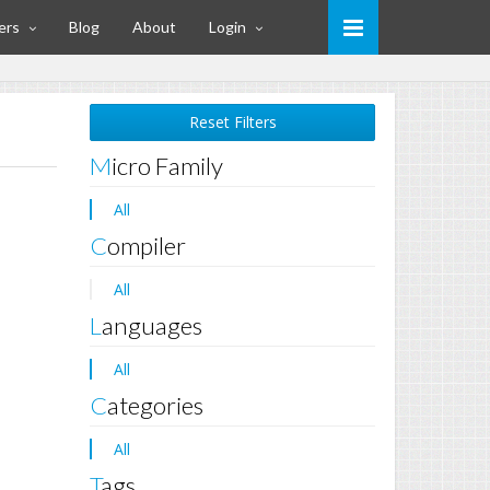
ers
Blog
About
Login
Reset Filters
Micro Family
All
Compiler
All
Languages
All
Categories
All
Tags