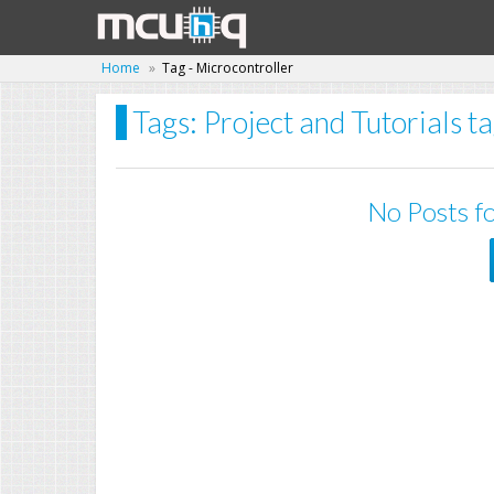
Home
Tag - Microcontroller
Tags: Project and Tutorials t
No Posts fo