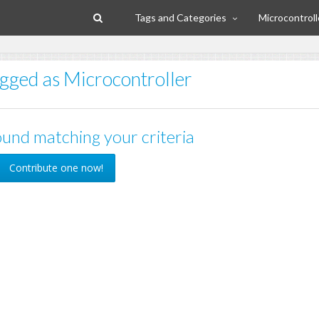
Tags and Categories
Microcontroll
agged as Microcontroller
und matching your criteria
Contribute one now!