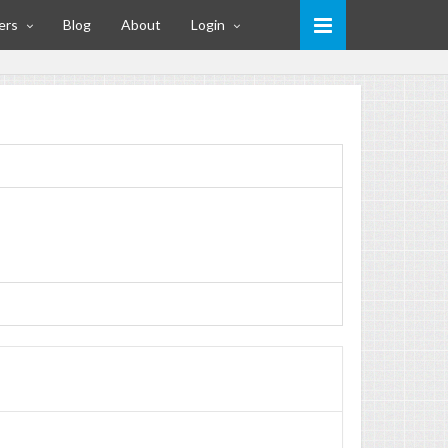
ers
Blog
About
Login