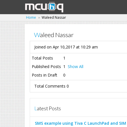
Home
Waleed Nassar
Waleed Nassar
Joined on Apr 10,2017 at 10:29 am
Total Posts
1
Published Posts
1
Show All
Posts in Draft
0
Total Comments 0
Latest Posts
SMS example using Tiva C LaunchPad and SIM