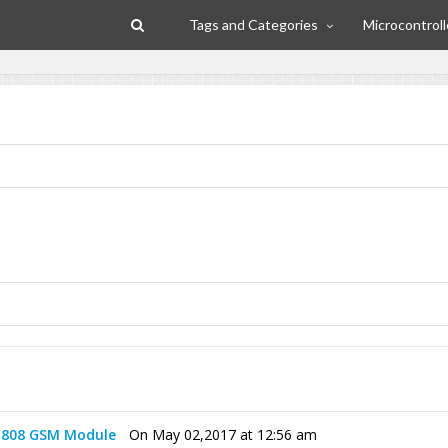
Tags and Categories
Microcontroll
 808 GSM Module
On May 02,2017 at 12:56 am