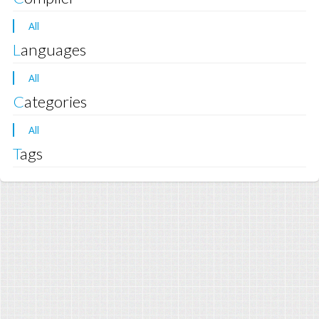
All
Languages
All
Categories
All
Tags