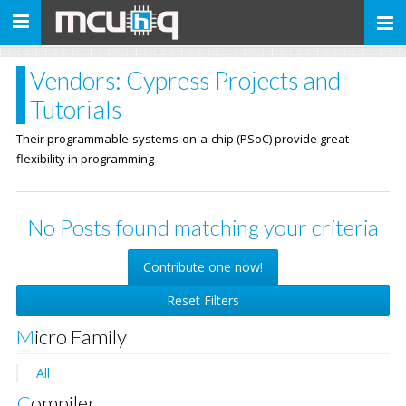
Toggle
navigation
Vendors: Cypress Projects and
Tutorials
Their programmable-systems-on-a-chip (PSoC) provide great
flexibility in programming
No Posts found matching your criteria
Contribute one now!
Reset Filters
Micro Family
All
Compiler