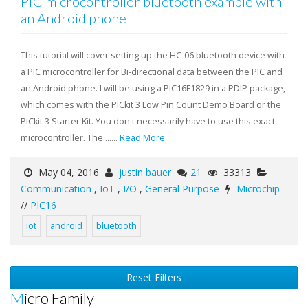
PIC microcontroller bluetooth example with
an Android phone
This tutorial will cover setting up the HC-06 bluetooth device with
a PIC microcontroller for Bi-directional data between the PIC and
an Android phone. I will be using a PIC16F1829 in a PDIP package,
which comes with the PICkit 3 Low Pin Count Demo Board or the
PICkit 3 Starter Kit. You don't necessarily have to use this exact
microcontroller. The.......
Read More
May 04, 2016
justin bauer
21
33313
Communication
,
IoT
,
I/O
,
General Purpose
Microchip
//
PIC16
iot
android
bluetooth
Reset Filters
Micro Family