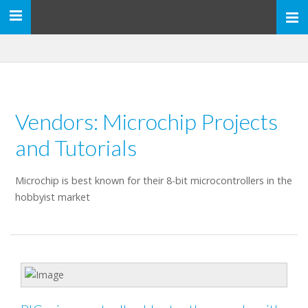
Toggle
navigation
Vendors: Microchip Projects
and Tutorials
Microchip is best known for their 8-bit microcontrollers in the
hobbyist market