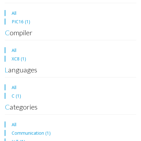
All
PIC16 (1)
Compiler
All
XC8 (1)
Languages
All
C (1)
Categories
All
Communication (1)