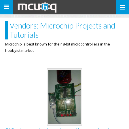
Toggle
navigation
Vendors: Microchip Projects and
Tutorials
Microchip is best known for their 8-bit microcontrollers in the
hobbyist market