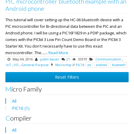
PIC microcontroller bluetooth example with an
Android phone
This tutorial will cover setting up the HC-06 bluetooth device with a
PIC microcontroller for Bi-directional data between the PIC and an
Android phone. I will be using a PIC16F1829 in a PDIP package, which
comes with the PICkit 3 Low Pin Count Demo Board or the PICkit 3
Starter Kit. You don't necessarily have to use this exact
microcontroller. The.......
Read More
May 04, 2016
justin bauer
21
33319
Communication
,
IoT
,
I/O
,
General Purpose
Microchip
//
PIC16
iot
android
bluetooth
Reset Filters
Micro Family
All
PIC16 (1)
Compiler
All