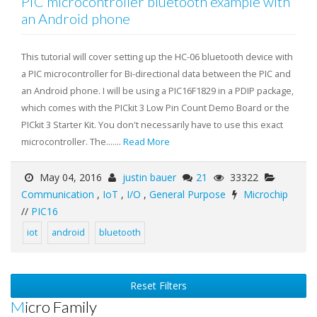
PIC microcontroller bluetooth example with
an Android phone
This tutorial will cover setting up the HC-06 bluetooth device with
a PIC microcontroller for Bi-directional data between the PIC and
an Android phone. I will be using a PIC16F1829 in a PDIP package,
which comes with the PICkit 3 Low Pin Count Demo Board or the
PICkit 3 Starter Kit. You don't necessarily have to use this exact
microcontroller. The.......
Read More
May 04, 2016
justin bauer
21
33322
Communication
,
IoT
,
I/O
,
General Purpose
Microchip
//
PIC16
iot
android
bluetooth
Reset Filters
Micro Family