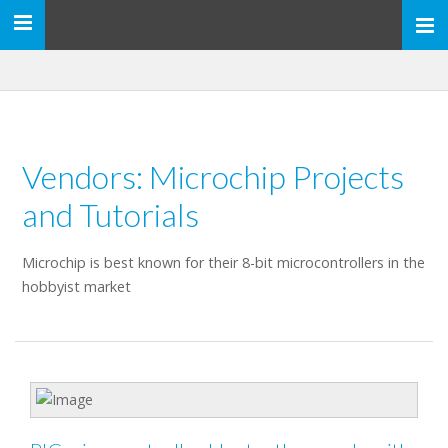
Toggle
navigation
Vendors: Microchip Projects
and Tutorials
Microchip is best known for their 8-bit microcontrollers in the
hobbyist market