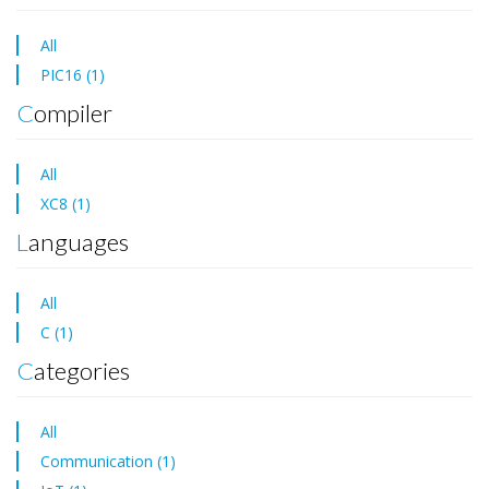
All
PIC16 (1)
Compiler
All
XC8 (1)
Languages
All
C (1)
Categories
All
Communication (1)