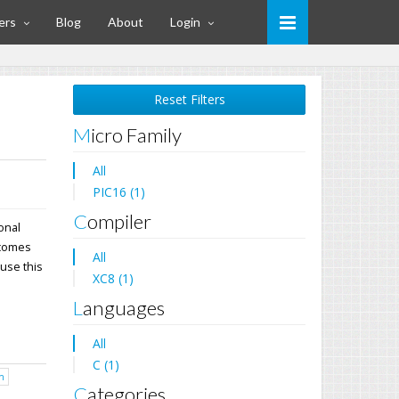
ers
Blog
About
Login
Reset Filters
Micro Family
All
PIC16 (1)
Compiler
ional
 comes
All
 use this
XC8 (1)
Languages
All
C (1)
h
Categories