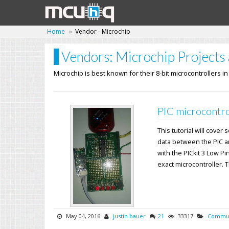
Home
Vendor - Microchip
Vendors: Microchip Projects 
Microchip is best known for their 8-bit microcontrollers i
PIC microcontro
This tutorial will cover
data between the PIC a
with the PICkit 3 Low Pi
exact microcontroller. Th
May 04, 2016
justin bauer
21
33317
Commun