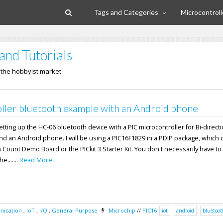
Tags and Categories
Microcontroll
and Tutorials
n the hobbyist market
ller bluetooth example with an Android phone
 setting up the HC-06 bluetooth device with a PIC microcontroller for Bi-direct
nd an Android phone. I will be using a PIC16F1829 in a PDIP package, which
n Count Demo Board or the PICkit 3 Starter Kit. You don't necessarily have to
e.......
Read More
ication
,
IoT
,
I/O
,
General Purpose
Microchip
//
PIC16
iot
android
bluetoot