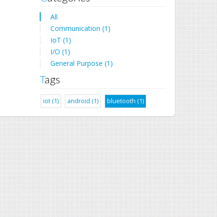
All
Communication (1)
IoT (1)
I/O (1)
General Purpose (1)
Tags
iot (1)
android (1)
bluetooth (1)