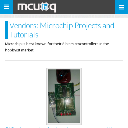
Toggle
navigation
Vendors: Microchip Projects and
Tutorials
Microchip is best known for their 8-bit microcontrollers in the
hobbyist market