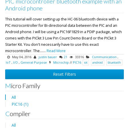
PIC microcontroller bluetooth example with an
Android phone
This tutorial will cover setting up the HC-06 bluetooth device with a
PIC microcontroller for Bi-directional data between the PIC and an
Android phone. I will be using a PIC16F1829 in a PDIP package, which
comes with the PICkit 3 Low Pin Count Demo Board or the PICkit 3
Starter Kit. You don't necessarily have to use this exact
microcontroller. The.......
Read More
May 04, 2016
justin bauer
21
33316
Communication
,
IoT
,
I/O
,
General Purpose
Microchip
//
PIC16
iot
android
bluetooth
Reset Filters
Micro Family
All
PIC16 (1)
Compiler
All