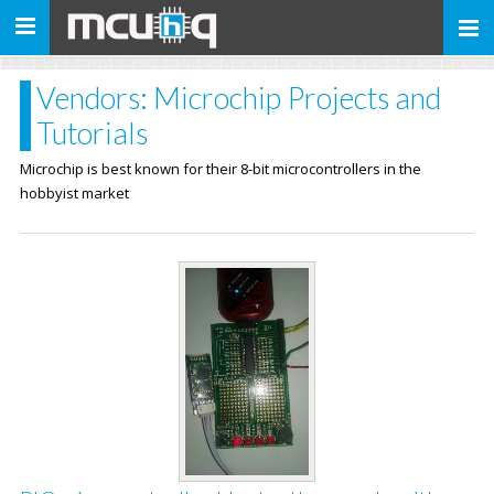
Toggle
navigation
Vendors: Microchip Projects and
Tutorials
Microchip is best known for their 8-bit microcontrollers in the
hobbyist market