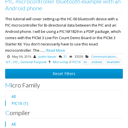
PIC microcontroller bluetooth example with an
Android phone
This tutorial will cover setting up the HC-06 bluetooth device with a
PIC microcontroller for Bi-directional data between the PIC and an
Android phone. I will be using a PIC16F1829 in a PDIP package, which
comes with the PICkit 3 Low Pin Count Demo Board or the PICkit 3
Starter Kit. You don't necessarily have to use this exact
microcontroller. The.......
Read More
May 04, 2016
justin bauer
21
33336
Communication
,
IoT
,
I/O
,
General Purpose
Microchip
//
PIC16
iot
android
bluetooth
Reset Filters
Micro Family
All
PIC16 (1)
Compiler
All