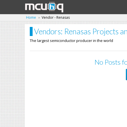
Home
Vendor - Renasas
Vendors: Renasas Projects an
The largest semiconductor producer in the world
No Posts fo