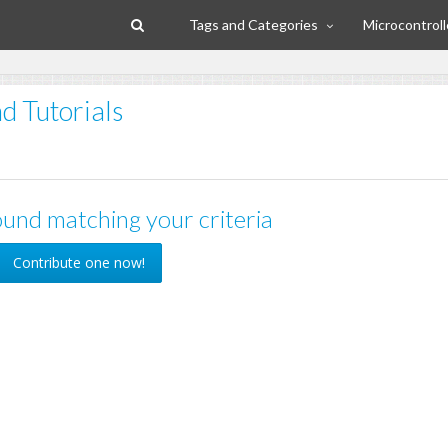
Tags and Categories
Microcontroll
d Tutorials
und matching your criteria
Contribute one now!