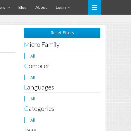
ers
Blog
About
Login
Reset Filters
Micro Family
All
Compiler
All
Languages
All
Categories
All
Tags