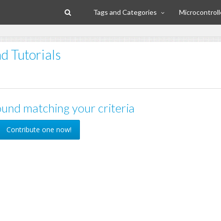
Tags and Categories
Microcontroll
d Tutorials
und matching your criteria
Contribute one now!