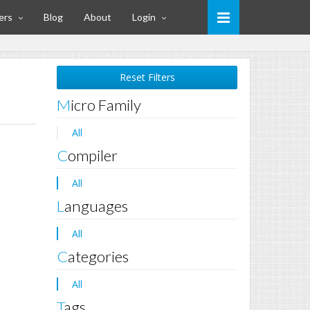
ers
Blog
About
Login
Reset Filters
Micro Family
All
Compiler
All
Languages
All
Categories
All
Tags