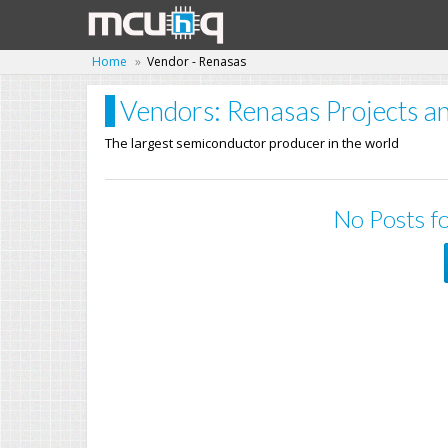
Home
Vendor - Renasas
Vendors: Renasas Projects an
The largest semiconductor producer in the world
No Posts fo