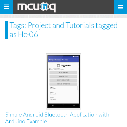
Toggle
navigation
Tags: Project and Tutorials tagged
as Hc-06
Simple Android Bluetooth Application with
Arduino Example