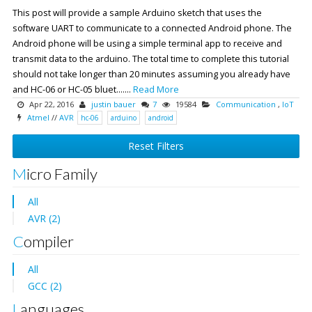
This post will provide a sample Arduino sketch that uses the
software UART to communicate to a connected Android phone. The
Android phone will be using a simple terminal app to receive and
transmit data to the arduino. The total time to complete this tutorial
should not take longer than 20 minutes assuming you already have
and HC-06 or HC-05 bluet.......
Read More
Apr 22, 2016
justin bauer
7
19584
Communication
,
IoT
Atmel
//
AVR
hc-06
arduino
android
Reset Filters
Micro Family
All
AVR (2)
Compiler
All
GCC (2)
Languages