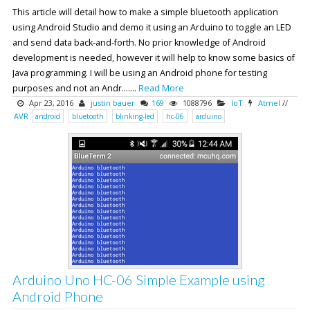
This article will detail how to make a simple bluetooth application
using Android Studio and demo it using an Arduino to toggle an LED
and send data back-and-forth. No prior knowledge of Android
development is needed, however it will help to know some basics of
Java programming. I will be using an Android phone for testing
purposes and not an Andr.......
Read More
Apr 23, 2016
justin bauer
169
1088796
IoT
Atmel
//
AVR
android
bluetooth
blinking-led
hc-06
arduino
Arduino Uno HC-06 Simple Example using
Android Phone