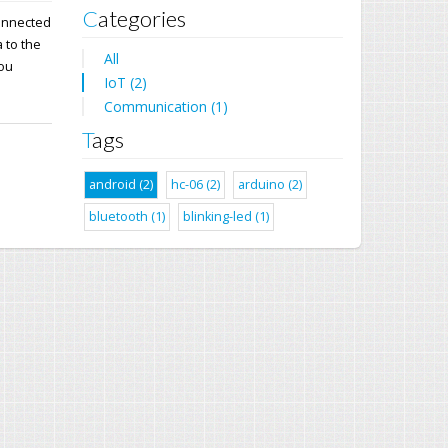
Categories
connected
 to the
All
you
IoT (2)
Communication (1)
Tags
android (2)
hc-06 (2)
arduino (2)
bluetooth (1)
blinking-led (1)