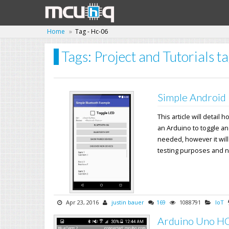
Home
Tag - Hc-06
Tags: Project and Tutorials 
Simple Android 
This article will detai
an Arduino to toggle a
needed, however it will
testing purposes and not
Apr 23, 2016
justin bauer
169
1088791
IoT
Arduino Uno HC