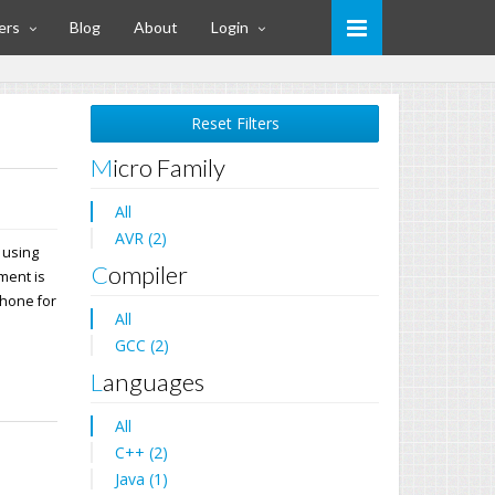
ers
Blog
About
Login
Reset Filters
Micro Family
All
AVR (2)
 using
Compiler
ment is
phone for
All
GCC (2)
Languages
All
C++ (2)
Java (1)