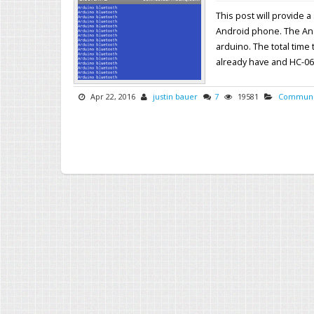
This post will provide
Android phone. The Andr
arduino. The total time
already have and HC-06 o
Apr 22, 2016
justin bauer
7
19581
Communi