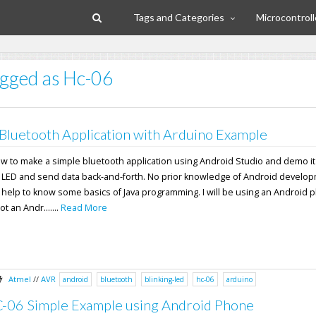
Tags and Categories
Microcontroll
tagged as Hc-06
Bluetooth Application with Arduino Example
l how to make a simple bluetooth application using Android Studio and demo it
n LED and send data back-and-forth. No prior knowledge of Android develop
 help to know some basics of Java programming. I will be using an Android 
 an Andr.......
Read More
Atmel
//
AVR
android
bluetooth
blinking-led
hc-06
arduino
-06 Simple Example using Android Phone