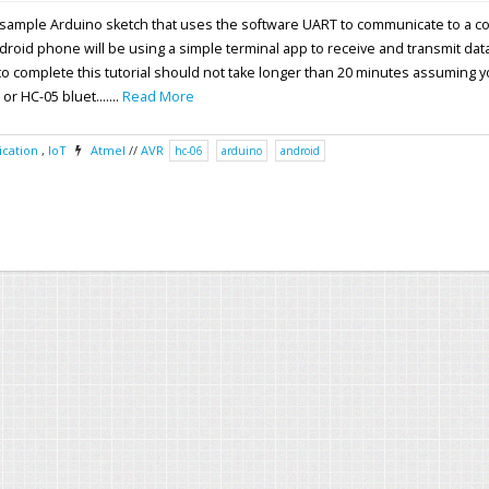
 a sample Arduino sketch that uses the software UART to communicate to a 
oid phone will be using a simple terminal app to receive and transmit data
 to complete this tutorial should not take longer than 20 minutes assuming 
r HC-05 bluet.......
Read More
cation
,
IoT
Atmel
//
AVR
hc-06
arduino
android